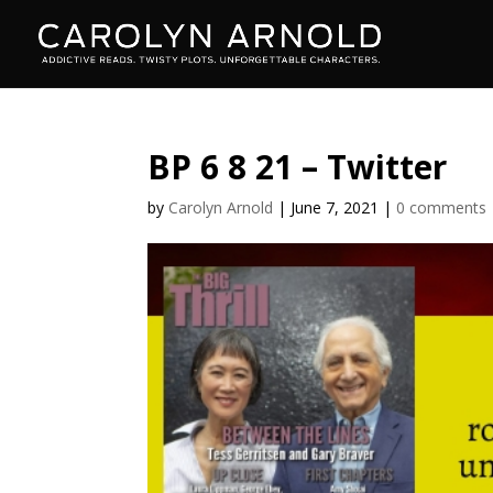
BP 6 8 21 – Twitter
by
Carolyn Arnold
|
June 7, 2021
|
0 comments