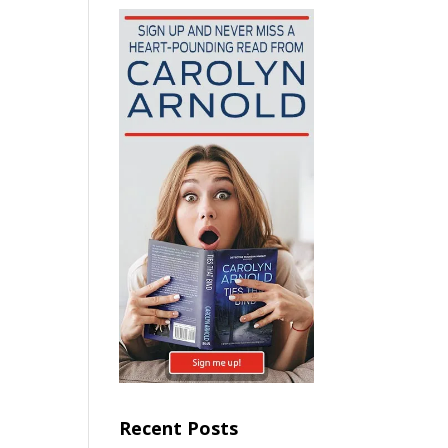
Recent Posts