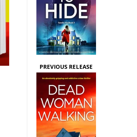
PREVIOUS RELEASE