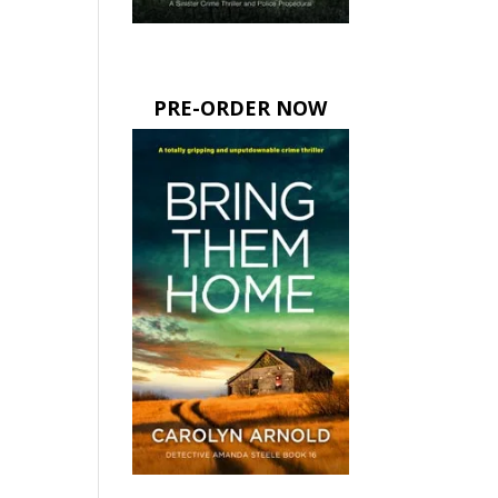
PRE-ORDER NOW