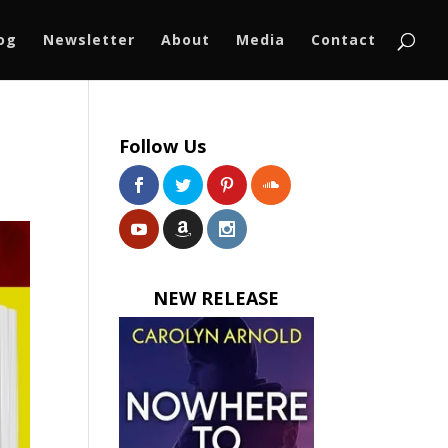
log
Newsletter
About
Media
Contact
Follow Us
NEW RELEASE