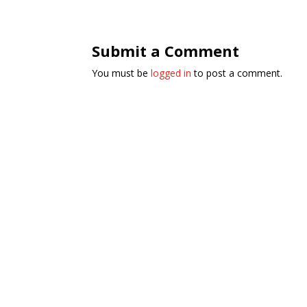
Submit a Comment
You must be
logged in
to post a comment.