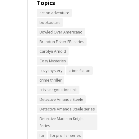
Topics
action adventure
bookouture
Bowled Over Americano
Brandon Fisher FBI series
Carolyn Arnold
Cozy Mysteries
cozy mystery
crime fiction
crime thriller
crisis negotiation unit
Detective Amanda Steele
Detective Amanda Steele series
Detective Madison Knight
Series
fbi
fbi profiler series