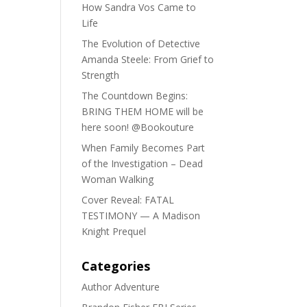
How Sandra Vos Came to
Life
The Evolution of Detective
Amanda Steele: From Grief to
Strength
The Countdown Begins:
BRING THEM HOME will be
here soon! @Bookouture
When Family Becomes Part
of the Investigation – Dead
Woman Walking
Cover Reveal: FATAL
TESTIMONY — A Madison
Knight Prequel
Categories
Author Adventure