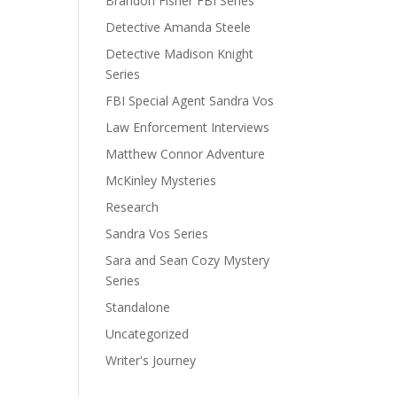
Brandon Fisher FBI Series
Detective Amanda Steele
Detective Madison Knight
Series
FBI Special Agent Sandra Vos
Law Enforcement Interviews
Matthew Connor Adventure
McKinley Mysteries
Research
Sandra Vos Series
Sara and Sean Cozy Mystery
Series
Standalone
Uncategorized
Writer's Journey