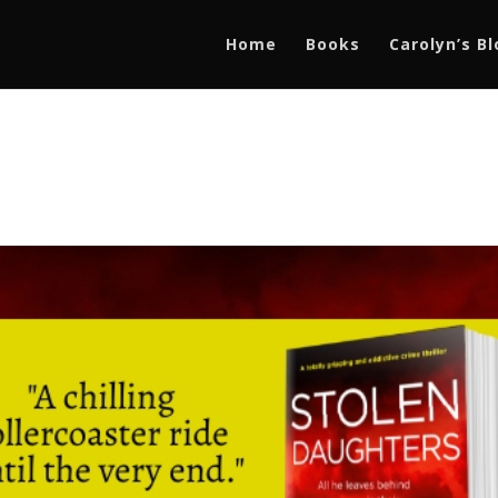
Home
Books
Carolyn’s B