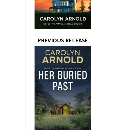
PREVIOUS RELEASE