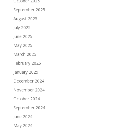
October 2025
September 2025
August 2025
July 2025
June 2025
May 2025
March 2025
February 2025
January 2025
December 2024
November 2024
October 2024
September 2024
June 2024
May 2024