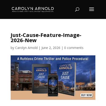
Just-Cause-Feature-Image-
2026-New
by
Carolyn Arnold
|
June 2, 2026
|
0 comments