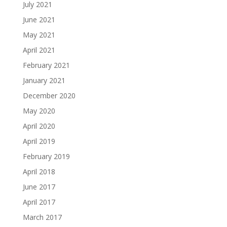
July 2021
June 2021
May 2021
April 2021
February 2021
January 2021
December 2020
May 2020
April 2020
April 2019
February 2019
April 2018
June 2017
April 2017
March 2017