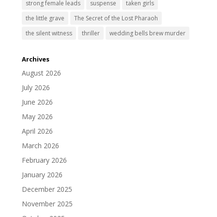
strong female leads
suspense
taken girls
the little grave
The Secret of the Lost Pharaoh
the silent witness
thriller
wedding bells brew murder
Archives
August 2026
July 2026
June 2026
May 2026
April 2026
March 2026
February 2026
January 2026
December 2025
November 2025