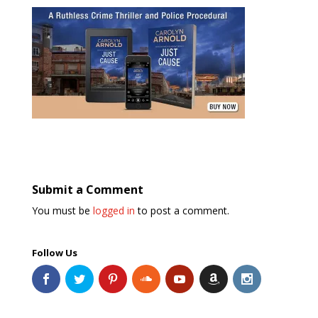
Submit a Comment
You must be
logged in
to post a comment.
Follow Us