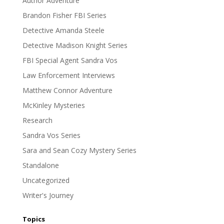
Author Adventure
Brandon Fisher FBI Series
Detective Amanda Steele
Detective Madison Knight Series
FBI Special Agent Sandra Vos
Law Enforcement Interviews
Matthew Connor Adventure
McKinley Mysteries
Research
Sandra Vos Series
Sara and Sean Cozy Mystery Series
Standalone
Uncategorized
Writer's Journey
Topics