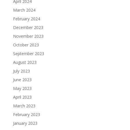
April 2024
March 2024
February 2024
December 2023
November 2023
October 2023
September 2023
August 2023
July 2023
June 2023
May 2023
April 2023
March 2023
February 2023
January 2023