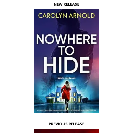
NEW RELEASE
PREVIOUS RELEASE