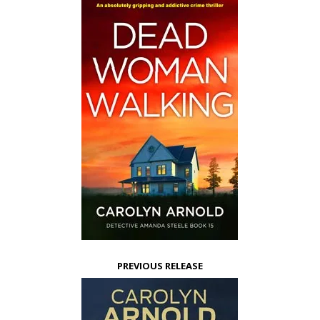
PREVIOUS RELEASE