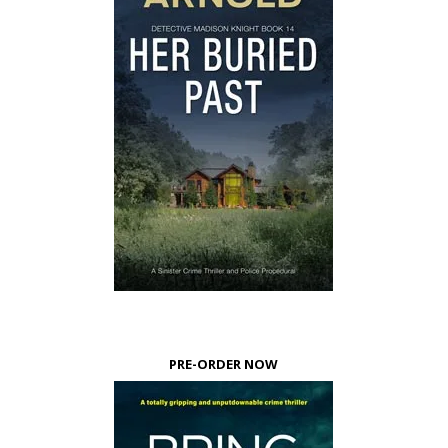
PRE-ORDER NOW