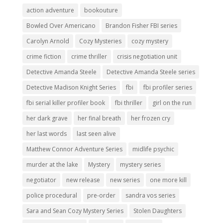
action adventure
bookouture
Bowled Over Americano
Brandon Fisher FBI series
Carolyn Arnold
Cozy Mysteries
cozy mystery
crime fiction
crime thriller
crisis negotiation unit
Detective Amanda Steele
Detective Amanda Steele series
Detective Madison Knight Series
fbi
fbi profiler series
fbi serial killer profiler book
fbi thriller
girl on the run
her dark grave
her final breath
her frozen cry
her last words
last seen alive
Matthew Connor Adventure Series
midlife psychic
murder at the lake
Mystery
mystery series
negotiator
new release
new series
one more kill
police procedural
pre-order
sandra vos series
Sara and Sean Cozy Mystery Series
Stolen Daughters