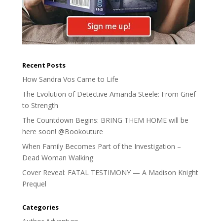
Recent Posts
How Sandra Vos Came to Life
The Evolution of Detective Amanda Steele: From Grief
to Strength
The Countdown Begins: BRING THEM HOME will be
here soon! @Bookouture
When Family Becomes Part of the Investigation –
Dead Woman Walking
Cover Reveal: FATAL TESTIMONY — A Madison Knight
Prequel
Categories