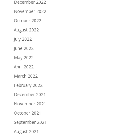
December 2022
November 2022
October 2022
August 2022
July 2022
June 2022
May 2022
April 2022
March 2022
February 2022
December 2021
November 2021
October 2021
September 2021
August 2021