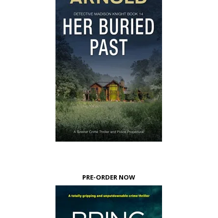
PRE-ORDER NOW