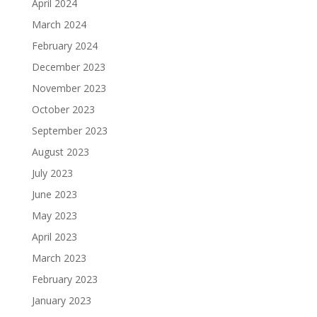
April 2024
March 2024
February 2024
December 2023
November 2023
October 2023
September 2023
August 2023
July 2023
June 2023
May 2023
April 2023
March 2023
February 2023
January 2023