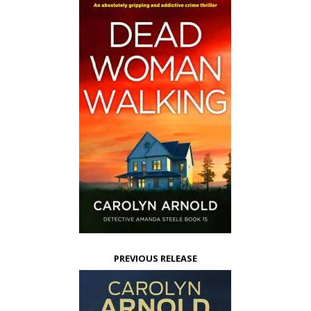
PREVIOUS RELEASE