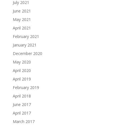
July 2021
June 2021
May 2021
April 2021
February 2021
January 2021
December 2020
May 2020
April 2020
April 2019
February 2019
April 2018
June 2017
April 2017
March 2017