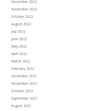
December 2022
November 2022
October 2022
August 2022
July 2022
June 2022
May 2022
April 2022
March 2022
February 2022
December 2021
November 2021
October 2021
September 2021
August 2021