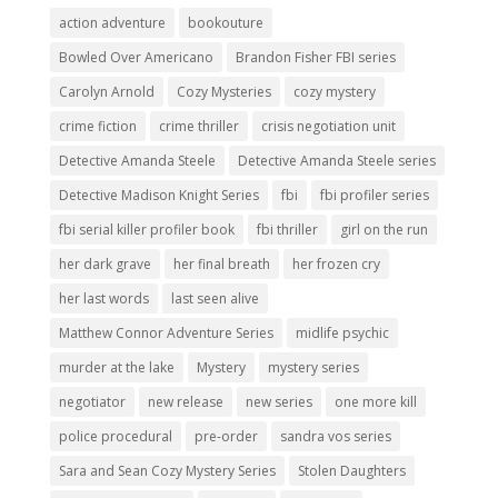
action adventure
bookouture
Bowled Over Americano
Brandon Fisher FBI series
Carolyn Arnold
Cozy Mysteries
cozy mystery
crime fiction
crime thriller
crisis negotiation unit
Detective Amanda Steele
Detective Amanda Steele series
Detective Madison Knight Series
fbi
fbi profiler series
fbi serial killer profiler book
fbi thriller
girl on the run
her dark grave
her final breath
her frozen cry
her last words
last seen alive
Matthew Connor Adventure Series
midlife psychic
murder at the lake
Mystery
mystery series
negotiator
new release
new series
one more kill
police procedural
pre-order
sandra vos series
Sara and Sean Cozy Mystery Series
Stolen Daughters