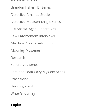
Author Adventure
Brandon Fisher FBI Series
Detective Amanda Steele
Detective Madison Knight Series
FBI Special Agent Sandra Vos
Law Enforcement Interviews
Matthew Connor Adventure
McKinley Mysteries
Research
Sandra Vos Series
Sara and Sean Cozy Mystery Series
Standalone
Uncategorized
Writer's Journey
Topics