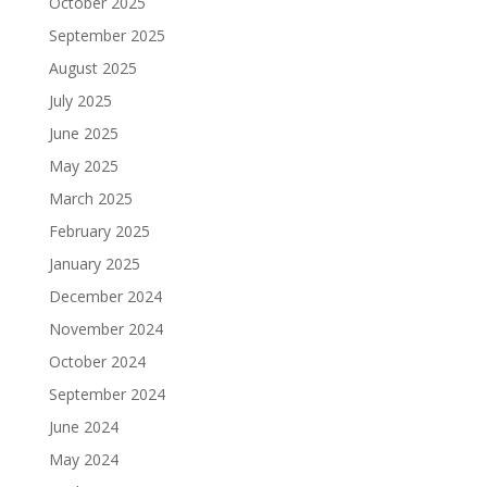
October 2025
September 2025
August 2025
July 2025
June 2025
May 2025
March 2025
February 2025
January 2025
December 2024
November 2024
October 2024
September 2024
June 2024
May 2024