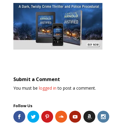
Submit a Comment
You must be
logged in
to post a comment.
Follow Us