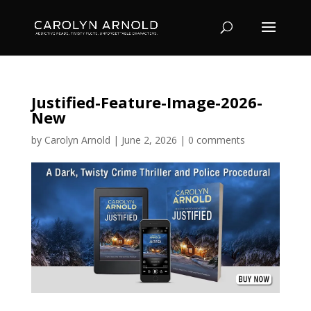
Justified-Feature-Image-2026-
New
by
Carolyn Arnold
|
June 2, 2026
|
0 comments