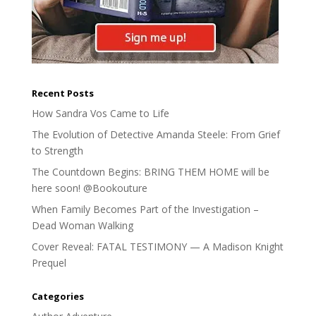
Recent Posts
How Sandra Vos Came to Life
The Evolution of Detective Amanda Steele: From Grief
to Strength
The Countdown Begins: BRING THEM HOME will be
here soon! @Bookouture
When Family Becomes Part of the Investigation –
Dead Woman Walking
Cover Reveal: FATAL TESTIMONY — A Madison Knight
Prequel
Categories