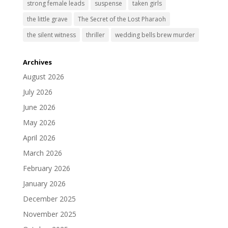
strong female leads
suspense
taken girls
the little grave
The Secret of the Lost Pharaoh
the silent witness
thriller
wedding bells brew murder
Archives
August 2026
July 2026
June 2026
May 2026
April 2026
March 2026
February 2026
January 2026
December 2025
November 2025