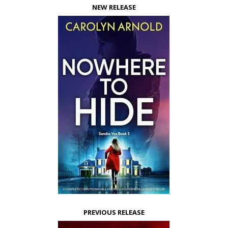
NEW RELEASE
PREVIOUS RELEASE