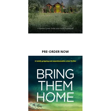
PRE-ORDER NOW