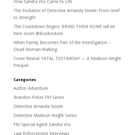
How Sandra Vos Came to Life
The Evolution of Detective Amanda Steele: From Grief
to Strength
The Countdown Begins: BRING THEM HOME will be
here soon! @Bookouture
When Family Becomes Part of the Investigation –
Dead Woman Walking
Cover Reveal: FATAL TESTIMONY — A Madison Knight
Prequel
Categories
Author Adventure
Brandon Fisher FBI Series
Detective Amanda Steele
Detective Madison Knight Series
FBI Special Agent Sandra Vos
Law Enforcement Interviews