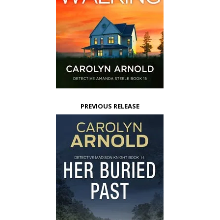
PREVIOUS RELEASE