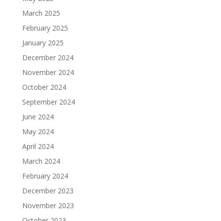
March 2025
February 2025
January 2025
December 2024
November 2024
October 2024
September 2024
June 2024
May 2024
April 2024
March 2024
February 2024
December 2023
November 2023
October 2023