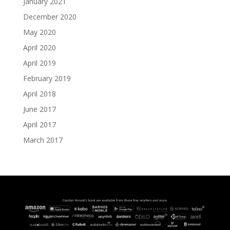
January 2021
December 2020
May 2020
April 2020
April 2019
February 2019
April 2018
June 2017
April 2017
March 2017