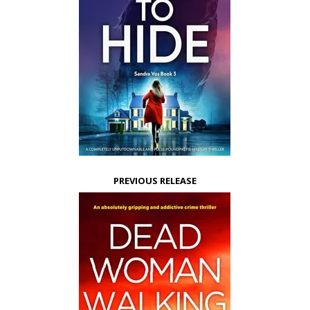
PREVIOUS RELEASE