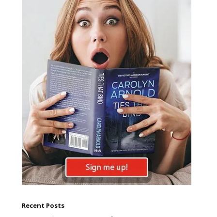
Recent Posts