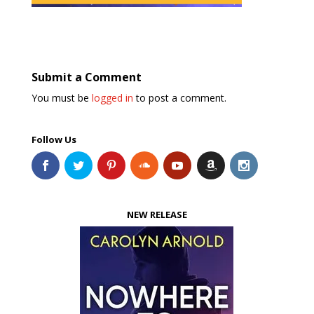
Submit a Comment
You must be
logged in
to post a comment.
Follow Us
NEW RELEASE