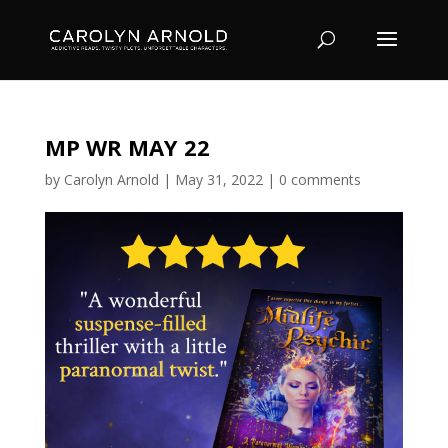
MP WR MAY 22
by
Carolyn Arnold
|
May 31, 2022
|
0 comments