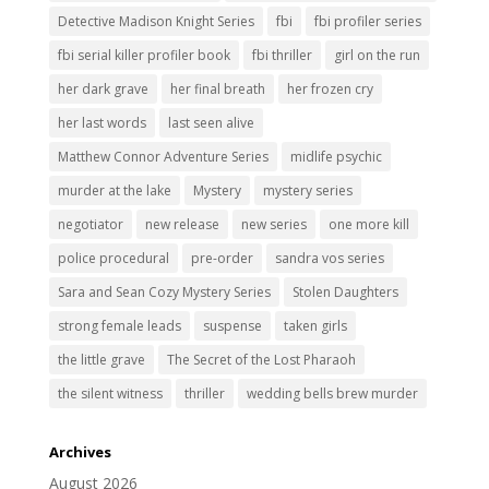
Detective Madison Knight Series
fbi
fbi profiler series
fbi serial killer profiler book
fbi thriller
girl on the run
her dark grave
her final breath
her frozen cry
her last words
last seen alive
Matthew Connor Adventure Series
midlife psychic
murder at the lake
Mystery
mystery series
negotiator
new release
new series
one more kill
police procedural
pre-order
sandra vos series
Sara and Sean Cozy Mystery Series
Stolen Daughters
strong female leads
suspense
taken girls
the little grave
The Secret of the Lost Pharaoh
the silent witness
thriller
wedding bells brew murder
Archives
August 2026