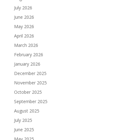
July 2026
June 2026
May 2026
April 2026
March 2026
February 2026
January 2026
December 2025
November 2025
October 2025
September 2025
August 2025
July 2025
June 2025
May 2025