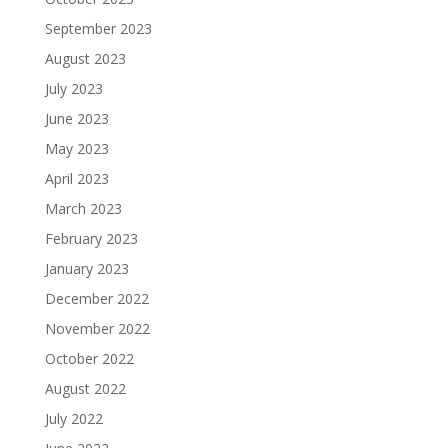
September 2023
August 2023
July 2023
June 2023
May 2023
April 2023
March 2023
February 2023
January 2023
December 2022
November 2022
October 2022
August 2022
July 2022