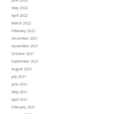
June 2022
May 2022
April 2022
March 2022
February 2022
December 2021
November 2021
October 2021
September 2021
August 2021
July 2021
June 2021
May 2021
April 2021
February 2021