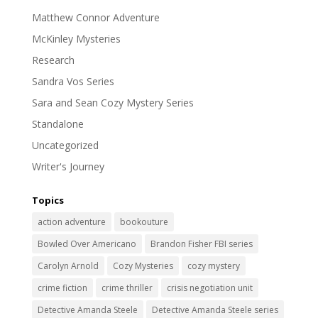
Matthew Connor Adventure
McKinley Mysteries
Research
Sandra Vos Series
Sara and Sean Cozy Mystery Series
Standalone
Uncategorized
Writer's Journey
Topics
action adventure
bookouture
Bowled Over Americano
Brandon Fisher FBI series
Carolyn Arnold
Cozy Mysteries
cozy mystery
crime fiction
crime thriller
crisis negotiation unit
Detective Amanda Steele
Detective Amanda Steele series