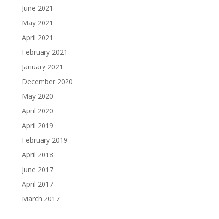
June 2021
May 2021
April 2021
February 2021
January 2021
December 2020
May 2020
April 2020
April 2019
February 2019
April 2018
June 2017
April 2017
March 2017