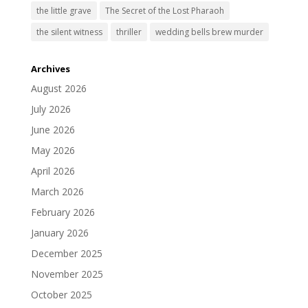
the little grave
The Secret of the Lost Pharaoh
the silent witness
thriller
wedding bells brew murder
Archives
August 2026
July 2026
June 2026
May 2026
April 2026
March 2026
February 2026
January 2026
December 2025
November 2025
October 2025