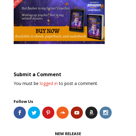
Submit a Comment
You must be
logged in
to post a comment.
Follow Us
NEW RELEASE