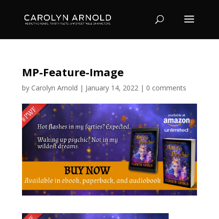
MP-Feature-Image
by
Carolyn Arnold
|
January 14, 2022
|
0 comments