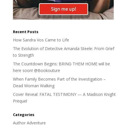
Recent Posts
How Sandra Vos Came to Life
The Evolution of Detective Amanda Steele: From Grief
to Strength
The Countdown Begins: BRING THEM HOME will be
here soon! @Bookouture
When Family Becomes Part of the Investigation –
Dead Woman Walking
Cover Reveal: FATAL TESTIMONY — A Madison Knight
Prequel
Categories
Author Adventure