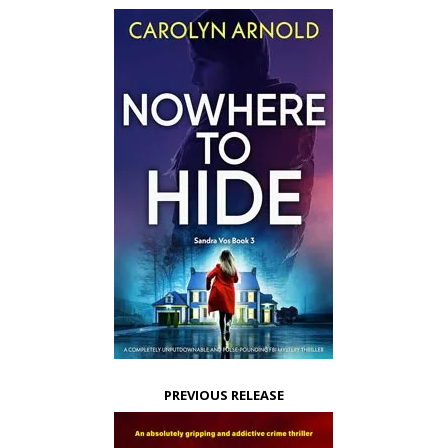
PREVIOUS RELEASE