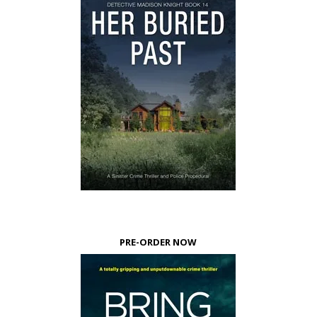
PRE-ORDER NOW