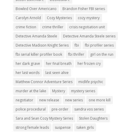
Bowled Over Americano
Brandon Fisher FBI series
Carolyn Arnold
Cozy Mysteries
cozy mystery
crime fiction
crime thriller
crisis negotiation unit
Detective Amanda Steele
Detective Amanda Steele series
Detective Madison Knight Series
fbi
fbi profiler series
fbi serial killer profiler book
fbi thriller
girl on the run
her dark grave
her final breath
her frozen cry
her last words
last seen alive
Matthew Connor Adventure Series
midlife psychic
murder at the lake
Mystery
mystery series
negotiator
new release
new series
one more kill
police procedural
pre-order
sandra vos series
Sara and Sean Cozy Mystery Series
Stolen Daughters
strong female leads
suspense
taken girls