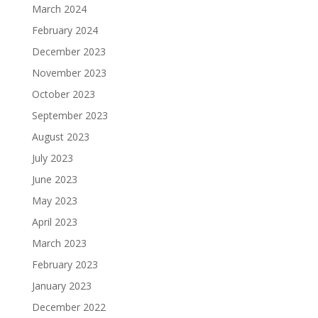
March 2024
February 2024
December 2023
November 2023
October 2023
September 2023
August 2023
July 2023
June 2023
May 2023
April 2023
March 2023
February 2023
January 2023
December 2022