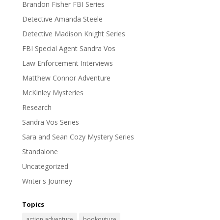
Brandon Fisher FBI Series
Detective Amanda Steele
Detective Madison Knight Series
FBI Special Agent Sandra Vos
Law Enforcement Interviews
Matthew Connor Adventure
McKinley Mysteries
Research
Sandra Vos Series
Sara and Sean Cozy Mystery Series
Standalone
Uncategorized
Writer's Journey
Topics
action adventure
bookouture