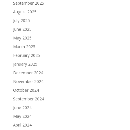
September 2025
August 2025
July 2025
June 2025
May 2025
March 2025
February 2025
January 2025
December 2024
November 2024
October 2024
September 2024
June 2024
May 2024
April 2024