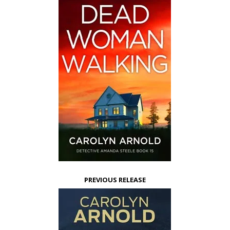
PREVIOUS RELEASE