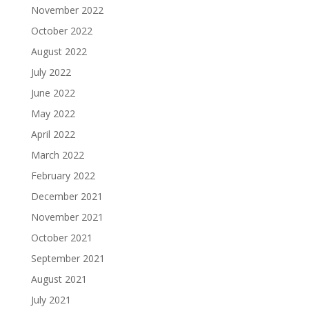
November 2022
October 2022
August 2022
July 2022
June 2022
May 2022
April 2022
March 2022
February 2022
December 2021
November 2021
October 2021
September 2021
August 2021
July 2021