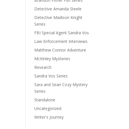
Brandon Fisher FBI Series
Detective Amanda Steele
Detective Madison Knight
Series
FBI Special Agent Sandra Vos
Law Enforcement Interviews
Matthew Connor Adventure
McKinley Mysteries
Research
Sandra Vos Series
Sara and Sean Cozy Mystery
Series
Standalone
Uncategorized
Writer's Journey