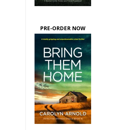
PRE-ORDER NOW