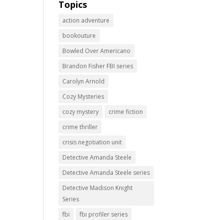
Topics
action adventure
bookouture
Bowled Over Americano
Brandon Fisher FBI series
Carolyn Arnold
Cozy Mysteries
cozy mystery
crime fiction
crime thriller
crisis negotiation unit
Detective Amanda Steele
Detective Amanda Steele series
Detective Madison Knight
Series
fbi
fbi profiler series