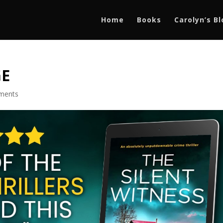
Home
Books
Carolyn’s B
GE
ments