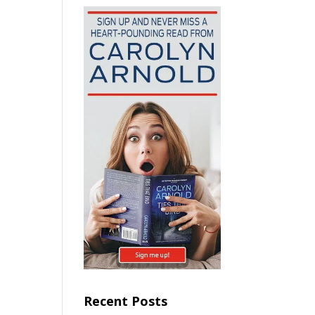
Recent Posts