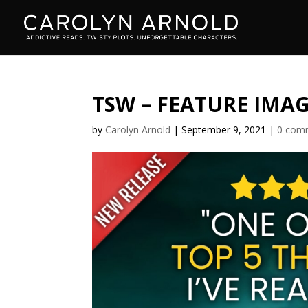
TSW – FEATURE IMA
by
Carolyn Arnold
|
September 9, 2021
|
0 com