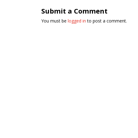
Submit a Comment
You must be
logged in
to post a comment.