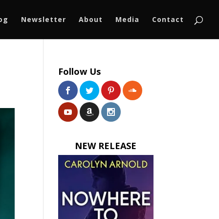
log
Newsletter
About
Media
Contact
Follow Us
NEW RELEASE