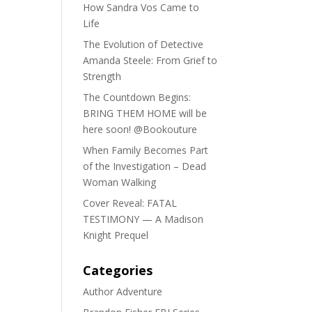
How Sandra Vos Came to
Life
The Evolution of Detective
Amanda Steele: From Grief to
Strength
The Countdown Begins:
BRING THEM HOME will be
here soon! @Bookouture
When Family Becomes Part
of the Investigation – Dead
Woman Walking
Cover Reveal: FATAL
TESTIMONY — A Madison
Knight Prequel
Categories
Author Adventure