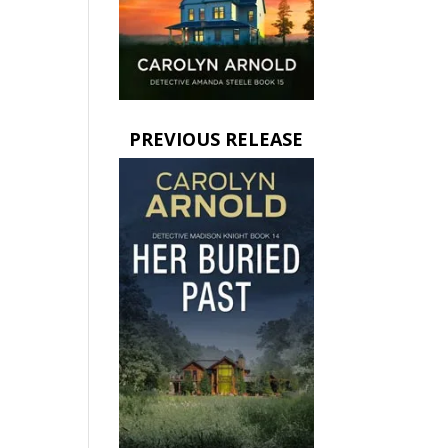
PREVIOUS RELEASE