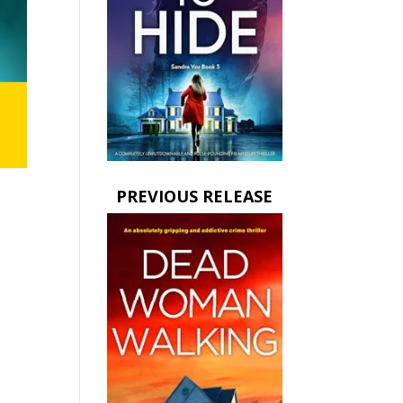
PREVIOUS RELEASE