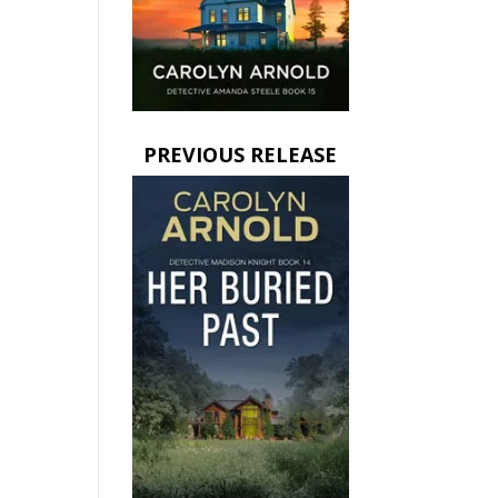
PREVIOUS RELEASE