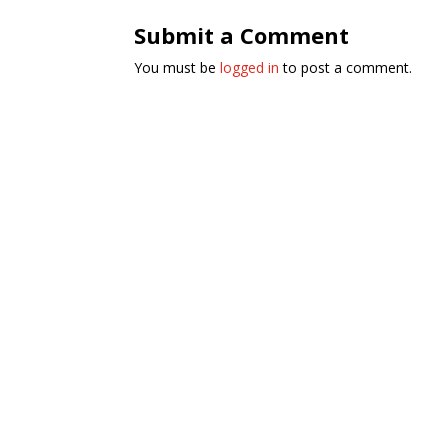
Submit a Comment
You must be
logged in
to post a comment.