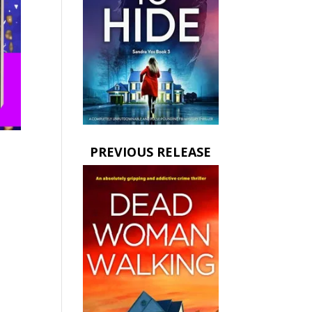
PREVIOUS RELEASE