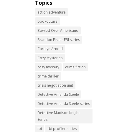
Topics
action adventure
bookouture
Bowled Over Americano
Brandon Fisher FBI series
Carolyn Arnold
Cozy Mysteries
cozy mystery
crime fiction
crime thriller
crisis negotiation unit
Detective Amanda Steele
Detective Amanda Steele series
Detective Madison Knight
Series
fbi
fbi profiler series