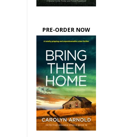
PRE-ORDER NOW