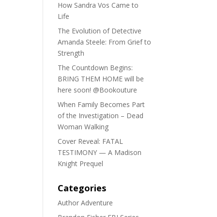
How Sandra Vos Came to
Life
The Evolution of Detective
Amanda Steele: From Grief to
Strength
The Countdown Begins:
BRING THEM HOME will be
here soon! @Bookouture
When Family Becomes Part
of the Investigation – Dead
Woman Walking
Cover Reveal: FATAL
TESTIMONY — A Madison
Knight Prequel
Categories
Author Adventure