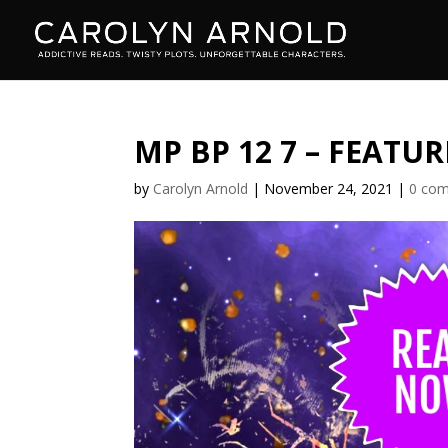
MP BP 12 7 – FEATUR
by
Carolyn Arnold
|
November 24, 2021
|
0 co