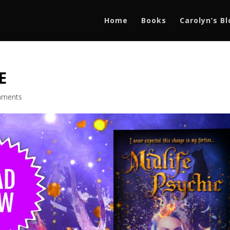
Home
Books
Carolyn’s B
E
mments