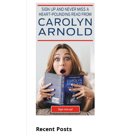
Recent Posts