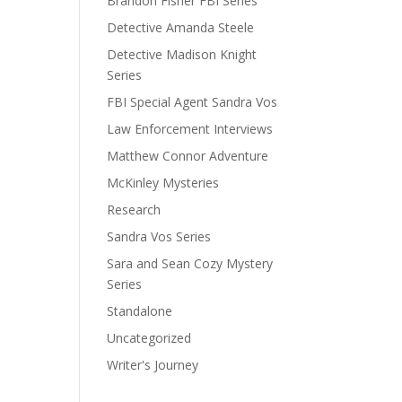
Brandon Fisher FBI Series
Detective Amanda Steele
Detective Madison Knight
Series
FBI Special Agent Sandra Vos
Law Enforcement Interviews
Matthew Connor Adventure
McKinley Mysteries
Research
Sandra Vos Series
Sara and Sean Cozy Mystery
Series
Standalone
Uncategorized
Writer's Journey