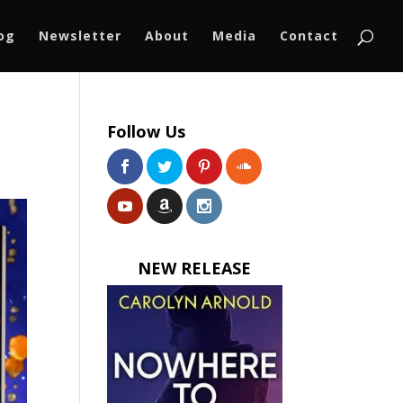
log
Newsletter
About
Media
Contact
Follow Us
NEW RELEASE