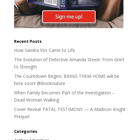
Recent Posts
How Sandra Vos Came to Life
The Evolution of Detective Amanda Steele: From Grief
to Strength
The Countdown Begins: BRING THEM HOME will be
here soon! @Bookouture
When Family Becomes Part of the Investigation –
Dead Woman Walking
Cover Reveal: FATAL TESTIMONY — A Madison Knight
Prequel
Categories