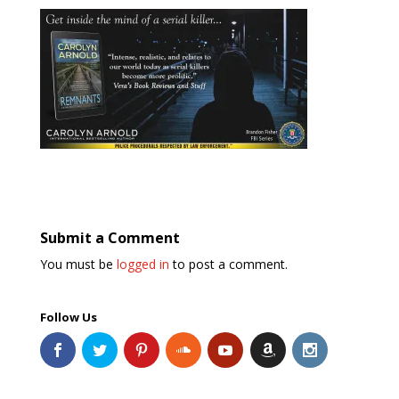
Submit a Comment
You must be
logged in
to post a comment.
Follow Us