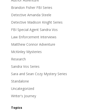
Author Adventure
Brandon Fisher FBI Series
Detective Amanda Steele
Detective Madison Knight Series
FBI Special Agent Sandra Vos
Law Enforcement Interviews
Matthew Connor Adventure
McKinley Mysteries
Research
Sandra Vos Series
Sara and Sean Cozy Mystery Series
Standalone
Uncategorized
Writer's Journey
Topics