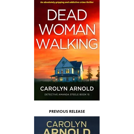
PREVIOUS RELEASE