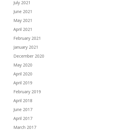
July 2021
June 2021
May 2021
April 2021
February 2021
January 2021
December 2020
May 2020
April 2020
April 2019
February 2019
April 2018
June 2017
April 2017
March 2017