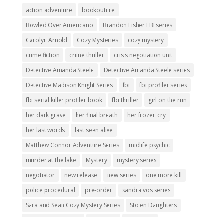
action adventure
bookouture
Bowled Over Americano
Brandon Fisher FBI series
Carolyn Arnold
Cozy Mysteries
cozy mystery
crime fiction
crime thriller
crisis negotiation unit
Detective Amanda Steele
Detective Amanda Steele series
Detective Madison Knight Series
fbi
fbi profiler series
fbi serial killer profiler book
fbi thriller
girl on the run
her dark grave
her final breath
her frozen cry
her last words
last seen alive
Matthew Connor Adventure Series
midlife psychic
murder at the lake
Mystery
mystery series
negotiator
new release
new series
one more kill
police procedural
pre-order
sandra vos series
Sara and Sean Cozy Mystery Series
Stolen Daughters