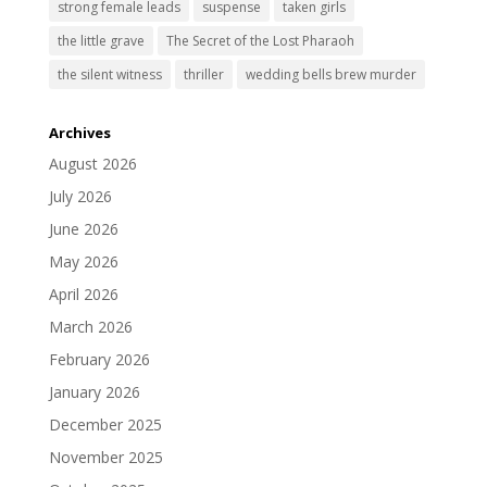
strong female leads
suspense
taken girls
the little grave
The Secret of the Lost Pharaoh
the silent witness
thriller
wedding bells brew murder
Archives
August 2026
July 2026
June 2026
May 2026
April 2026
March 2026
February 2026
January 2026
December 2025
November 2025