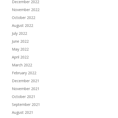
December 2022
November 2022
October 2022
August 2022
July 2022
June 2022
May 2022
April 2022
March 2022
February 2022
December 2021
November 2021
October 2021
September 2021
August 2021