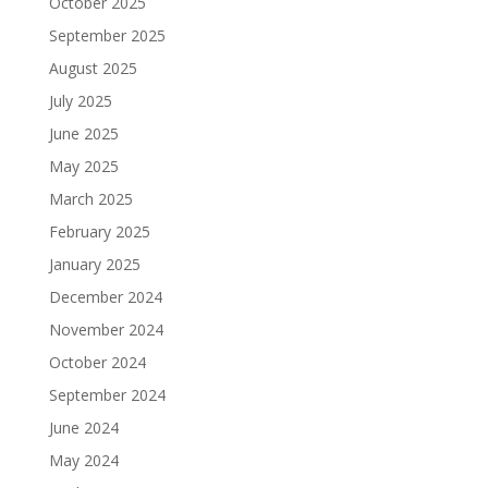
October 2025
September 2025
August 2025
July 2025
June 2025
May 2025
March 2025
February 2025
January 2025
December 2024
November 2024
October 2024
September 2024
June 2024
May 2024