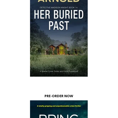
PRE-ORDER NOW