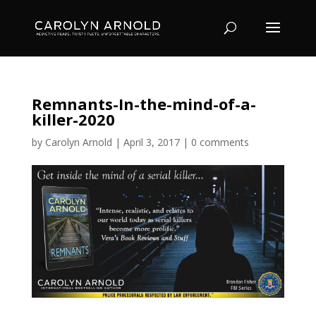
Remnants-In-the-mind-of-a-
killer-2020
by
Carolyn Arnold
|
April 3, 2017
|
0 comments