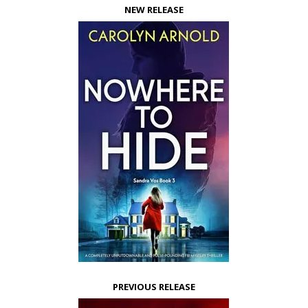
NEW RELEASE
PREVIOUS RELEASE