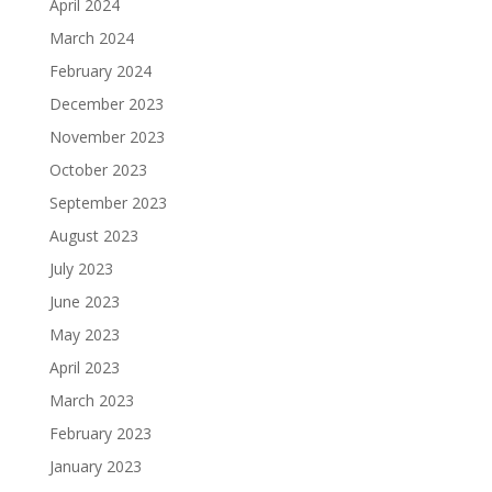
April 2024
March 2024
February 2024
December 2023
November 2023
October 2023
September 2023
August 2023
July 2023
June 2023
May 2023
April 2023
March 2023
February 2023
January 2023