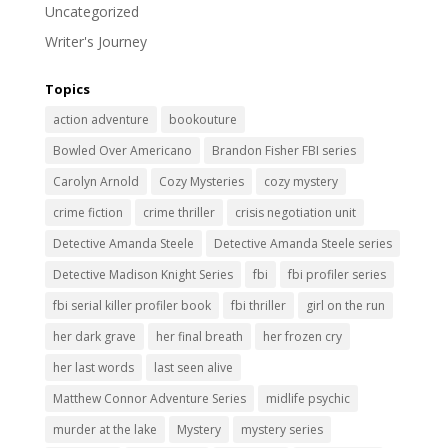
Uncategorized
Writer's Journey
Topics
action adventure
bookouture
Bowled Over Americano
Brandon Fisher FBI series
Carolyn Arnold
Cozy Mysteries
cozy mystery
crime fiction
crime thriller
crisis negotiation unit
Detective Amanda Steele
Detective Amanda Steele series
Detective Madison Knight Series
fbi
fbi profiler series
fbi serial killer profiler book
fbi thriller
girl on the run
her dark grave
her final breath
her frozen cry
her last words
last seen alive
Matthew Connor Adventure Series
midlife psychic
murder at the lake
Mystery
mystery series