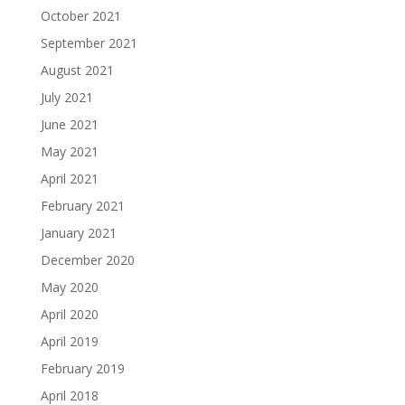
October 2021
September 2021
August 2021
July 2021
June 2021
May 2021
April 2021
February 2021
January 2021
December 2020
May 2020
April 2020
April 2019
February 2019
April 2018