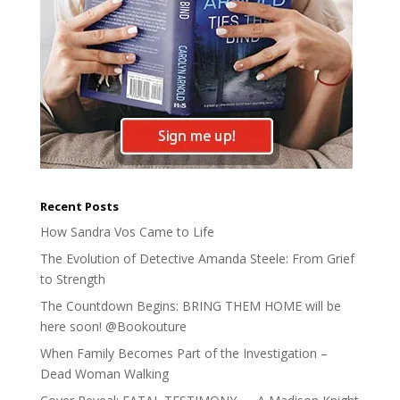
Recent Posts
How Sandra Vos Came to Life
The Evolution of Detective Amanda Steele: From Grief
to Strength
The Countdown Begins: BRING THEM HOME will be
here soon! @Bookouture
When Family Becomes Part of the Investigation –
Dead Woman Walking