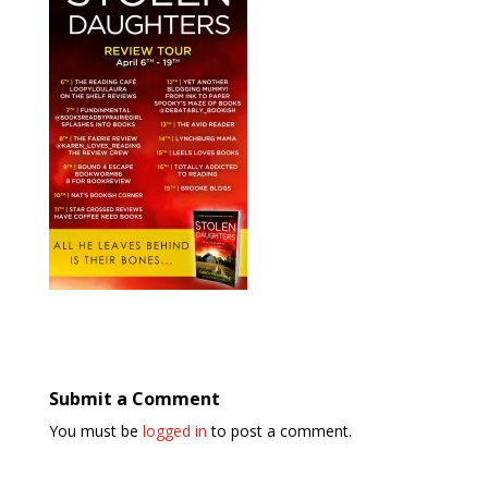
Submit a Comment
You must be
logged in
to post a comment.