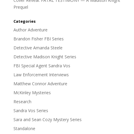
Cover Reveal: FATAL TESTIMONY — A Madison Knight
Prequel
Categories
Author Adventure
Brandon Fisher FBI Series
Detective Amanda Steele
Detective Madison Knight Series
FBI Special Agent Sandra Vos
Law Enforcement Interviews
Matthew Connor Adventure
McKinley Mysteries
Research
Sandra Vos Series
Sara and Sean Cozy Mystery Series
Standalone