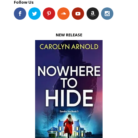
Follow Us
NEW RELEASE