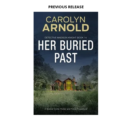
PREVIOUS RELEASE