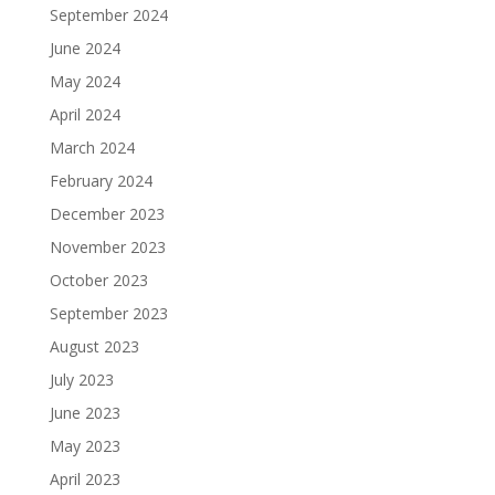
September 2024
June 2024
May 2024
April 2024
March 2024
February 2024
December 2023
November 2023
October 2023
September 2023
August 2023
July 2023
June 2023
May 2023
April 2023