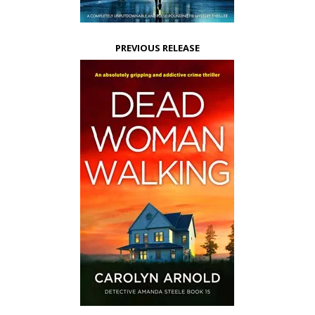
PREVIOUS RELEASE