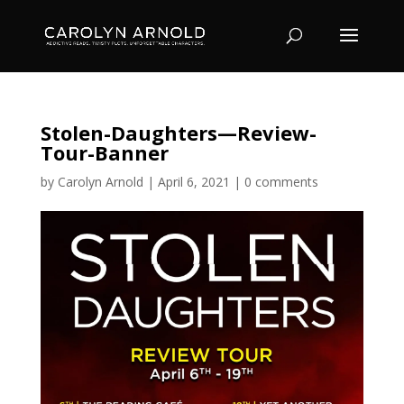
Stolen-Daughters—Review-
Tour-Banner
by
Carolyn Arnold
|
April 6, 2021
|
0 comments