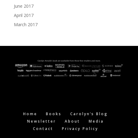
June 2017
April 2017
March 2017
Home
Books
Carolyn’s Blog
Newsletter
About
Media
Contact
Privacy Policy