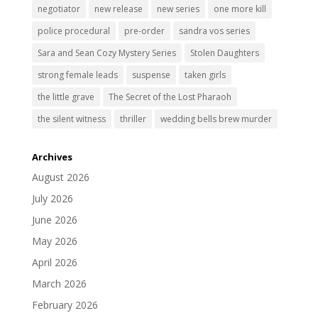
negotiator
new release
new series
one more kill
police procedural
pre-order
sandra vos series
Sara and Sean Cozy Mystery Series
Stolen Daughters
strong female leads
suspense
taken girls
the little grave
The Secret of the Lost Pharaoh
the silent witness
thriller
wedding bells brew murder
Archives
August 2026
July 2026
June 2026
May 2026
April 2026
March 2026
February 2026