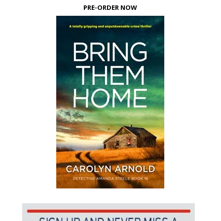
PRE-ORDER NOW