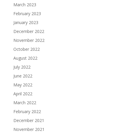
March 2023
February 2023
January 2023
December 2022
November 2022
October 2022
August 2022
July 2022
June 2022
May 2022
April 2022
March 2022
February 2022
December 2021
November 2021