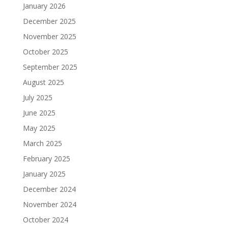
January 2026
December 2025
November 2025
October 2025
September 2025
August 2025
July 2025
June 2025
May 2025
March 2025
February 2025
January 2025
December 2024
November 2024
October 2024