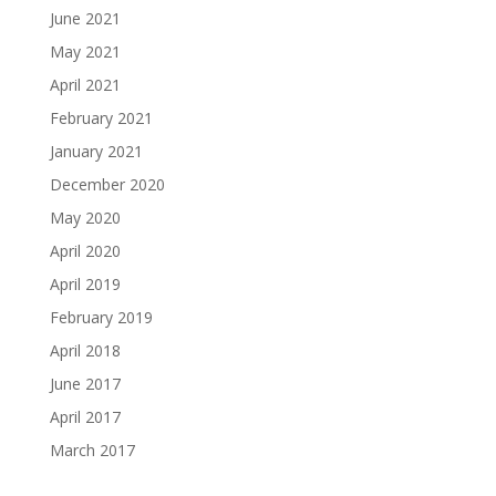
June 2021
May 2021
April 2021
February 2021
January 2021
December 2020
May 2020
April 2020
April 2019
February 2019
April 2018
June 2017
April 2017
March 2017