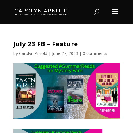
July 23 FB – Feature
by
Carolyn Arnold
|
June 27, 2023
|
0 comments