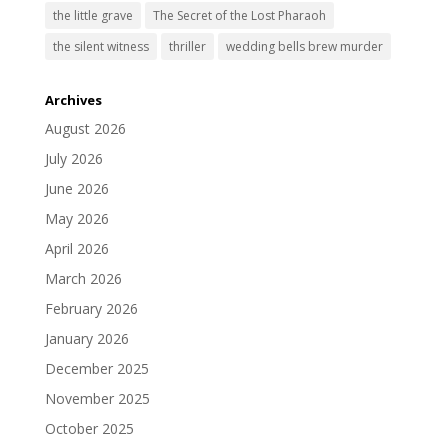
the little grave
The Secret of the Lost Pharaoh
the silent witness
thriller
wedding bells brew murder
Archives
August 2026
July 2026
June 2026
May 2026
April 2026
March 2026
February 2026
January 2026
December 2025
November 2025
October 2025