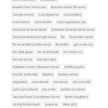
Bowled Over Americano
Brandon Fisher FBI series
Carolyn Arnold
Cozy Mysteries
cozy mystery
crime fiction
crime thriller
crisis negotiation unit
Detective Amanda Steele
Detective Amanda Steele series
Detective Madison Knight Series
fbi
fbi profiler series
fbi serial killer profiler book
fbi thriller
girl on the run
her dark grave
her final breath
her frozen cry
her last words
last seen alive
Matthew Connor Adventure Series
midlife psychic
murder at the lake
Mystery
mystery series
negotiator
new release
new series
one more kill
police procedural
pre-order
sandra vos series
Sara and Sean Cozy Mystery Series
Stolen Daughters
strong female leads
suspense
taken girls