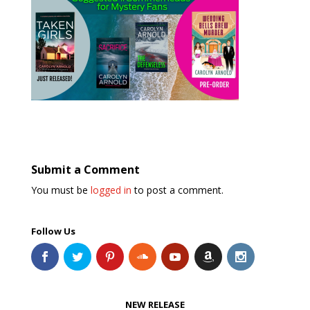
Submit a Comment
You must be
logged in
to post a comment.
Follow Us
NEW RELEASE