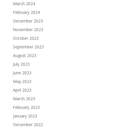
March 2024
February 2024
December 2023
November 2023
October 2023
September 2023
August 2023
July 2023
June 2023
May 2023
April 2023
March 2023
February 2023
January 2023
December 2022