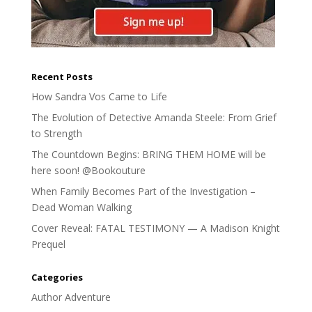
Recent Posts
How Sandra Vos Came to Life
The Evolution of Detective Amanda Steele: From Grief
to Strength
The Countdown Begins: BRING THEM HOME will be
here soon! @Bookouture
When Family Becomes Part of the Investigation –
Dead Woman Walking
Cover Reveal: FATAL TESTIMONY — A Madison Knight
Prequel
Categories
Author Adventure