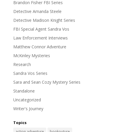
Brandon Fisher FBI Series
Detective Amanda Steele
Detective Madison Knight Series
FBI Special Agent Sandra Vos
Law Enforcement Interviews
Matthew Connor Adventure
McKinley Mysteries
Research
Sandra Vos Series
Sara and Sean Cozy Mystery Series
Standalone
Uncategorized
Writer's Journey
Topics
action adventure
bookouture