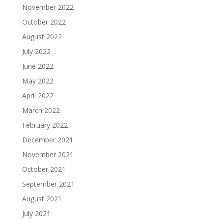
November 2022
October 2022
August 2022
July 2022
June 2022
May 2022
April 2022
March 2022
February 2022
December 2021
November 2021
October 2021
September 2021
August 2021
July 2021