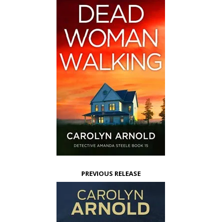
PREVIOUS RELEASE