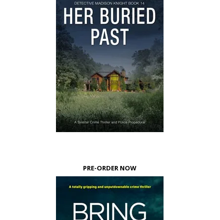
PRE-ORDER NOW