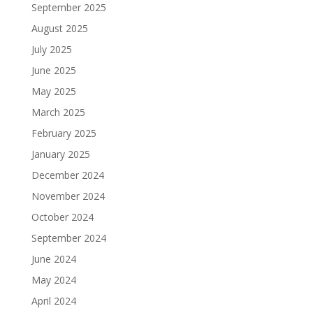
September 2025
August 2025
July 2025
June 2025
May 2025
March 2025
February 2025
January 2025
December 2024
November 2024
October 2024
September 2024
June 2024
May 2024
April 2024