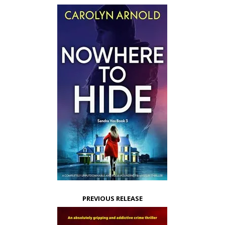
PREVIOUS RELEASE