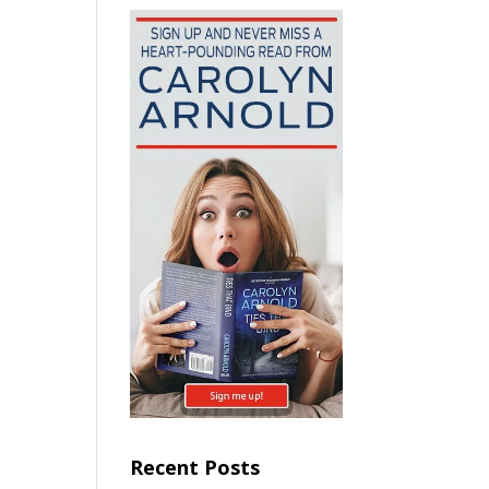
Recent Posts