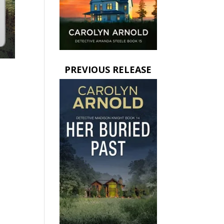
PREVIOUS RELEASE