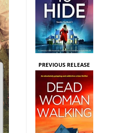
PREVIOUS RELEASE