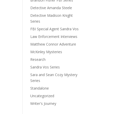
Brandon Fisher FBI Series
Detective Amanda Steele
Detective Madison Knight
Series
FBI Special Agent Sandra Vos
Law Enforcement Interviews
Matthew Connor Adventure
McKinley Mysteries
Research
Sandra Vos Series
Sara and Sean Cozy Mystery
Series
Standalone
Uncategorized
Writer's Journey