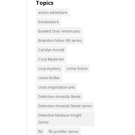
Topics
action adventure
bookouture
Bowled Over Americano
Brandon Fisher FBI series
Carolyn Arnold
Cozy Mysteries
cozy mystery
crime fiction
crime thriller
crisis negotiation unit
Detective Amanda Steele
Detective Amanda Steele series
Detective Madison Knight
Series
fbi
fbi profiler series