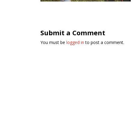
Submit a Comment
You must be
logged in
to post a comment.