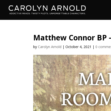
Matthew Connor BP 
by
Carolyn Arnold
|
October 4, 2021
|
0 comme