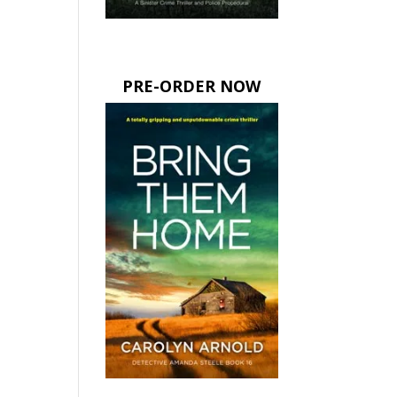
PRE-ORDER NOW