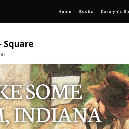
Home
Books
Carolyn’s B
– Square
nts