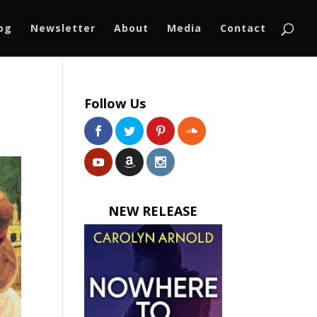
log
Newsletter
About
Media
Contact
Follow Us
NEW RELEASE