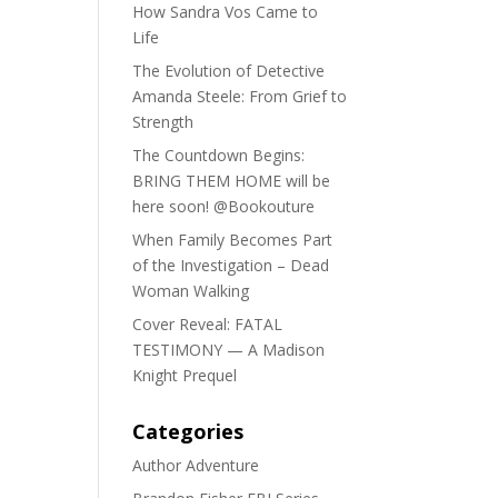
How Sandra Vos Came to
Life
The Evolution of Detective
Amanda Steele: From Grief to
Strength
The Countdown Begins:
BRING THEM HOME will be
here soon! @Bookouture
When Family Becomes Part
of the Investigation – Dead
Woman Walking
Cover Reveal: FATAL
TESTIMONY — A Madison
Knight Prequel
Categories
Author Adventure