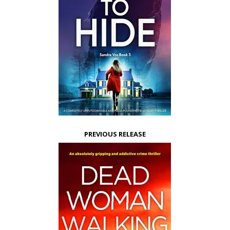
PREVIOUS RELEASE