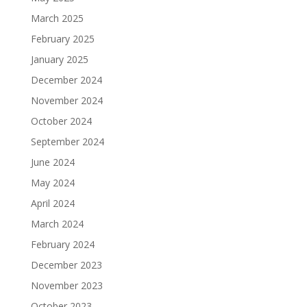
March 2025
February 2025
January 2025
December 2024
November 2024
October 2024
September 2024
June 2024
May 2024
April 2024
March 2024
February 2024
December 2023
November 2023
October 2023