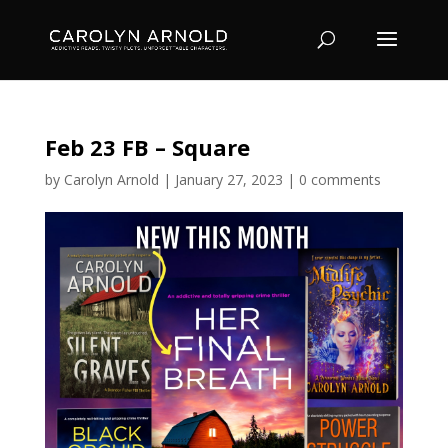
Feb 23 FB – Square
by
Carolyn Arnold
|
January 27, 2023
|
0 comments