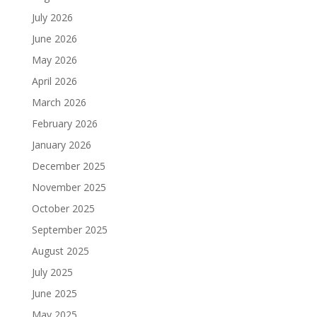
July 2026
June 2026
May 2026
April 2026
March 2026
February 2026
January 2026
December 2025
November 2025
October 2025
September 2025
August 2025
July 2025
June 2025
May 2025