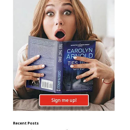
Recent Posts