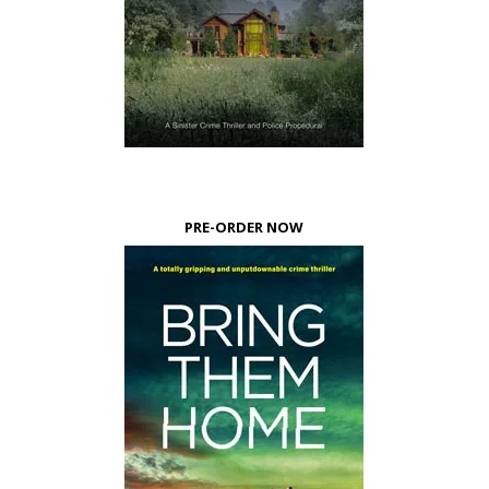
PRE-ORDER NOW