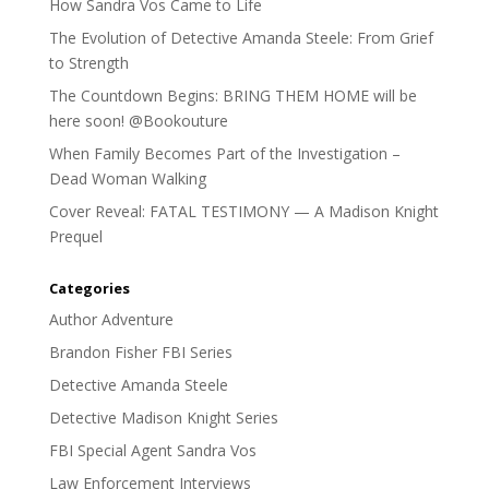
How Sandra Vos Came to Life
The Evolution of Detective Amanda Steele: From Grief
to Strength
The Countdown Begins: BRING THEM HOME will be
here soon! @Bookouture
When Family Becomes Part of the Investigation –
Dead Woman Walking
Cover Reveal: FATAL TESTIMONY — A Madison Knight
Prequel
Categories
Author Adventure
Brandon Fisher FBI Series
Detective Amanda Steele
Detective Madison Knight Series
FBI Special Agent Sandra Vos
Law Enforcement Interviews