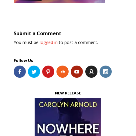
Submit a Comment
You must be
logged in
to post a comment.
Follow Us
NEW RELEASE