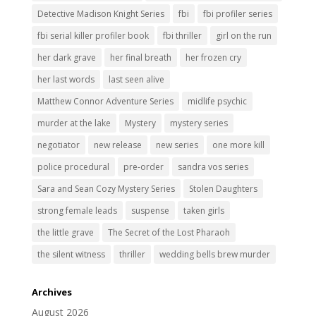
Detective Madison Knight Series
fbi
fbi profiler series
fbi serial killer profiler book
fbi thriller
girl on the run
her dark grave
her final breath
her frozen cry
her last words
last seen alive
Matthew Connor Adventure Series
midlife psychic
murder at the lake
Mystery
mystery series
negotiator
new release
new series
one more kill
police procedural
pre-order
sandra vos series
Sara and Sean Cozy Mystery Series
Stolen Daughters
strong female leads
suspense
taken girls
the little grave
The Secret of the Lost Pharaoh
the silent witness
thriller
wedding bells brew murder
Archives
August 2026