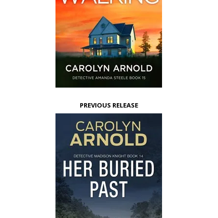
PREVIOUS RELEASE