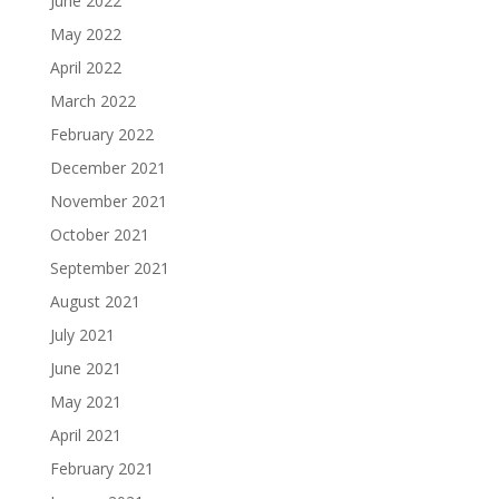
June 2022
May 2022
April 2022
March 2022
February 2022
December 2021
November 2021
October 2021
September 2021
August 2021
July 2021
June 2021
May 2021
April 2021
February 2021