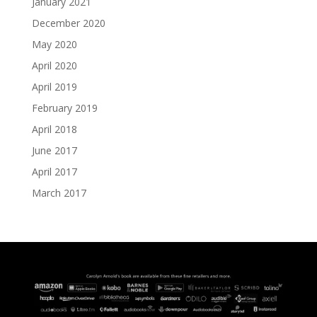
January 2021
December 2020
May 2020
April 2020
April 2019
February 2019
April 2018
June 2017
April 2017
March 2017