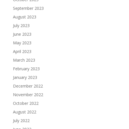
September 2023
August 2023
July 2023
June 2023
May 2023
April 2023
March 2023
February 2023
January 2023
December 2022
November 2022
October 2022
August 2022
July 2022