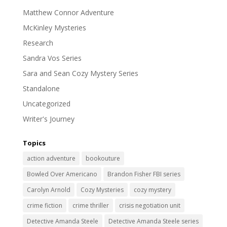
Matthew Connor Adventure
McKinley Mysteries
Research
Sandra Vos Series
Sara and Sean Cozy Mystery Series
Standalone
Uncategorized
Writer's Journey
Topics
action adventure
bookouture
Bowled Over Americano
Brandon Fisher FBI series
Carolyn Arnold
Cozy Mysteries
cozy mystery
crime fiction
crime thriller
crisis negotiation unit
Detective Amanda Steele
Detective Amanda Steele series