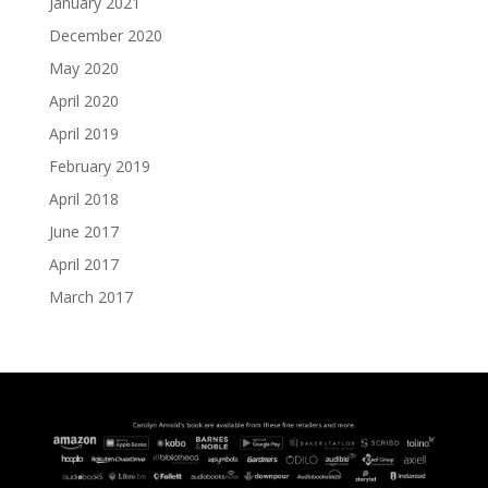
January 2021
December 2020
May 2020
April 2020
April 2019
February 2019
April 2018
June 2017
April 2017
March 2017