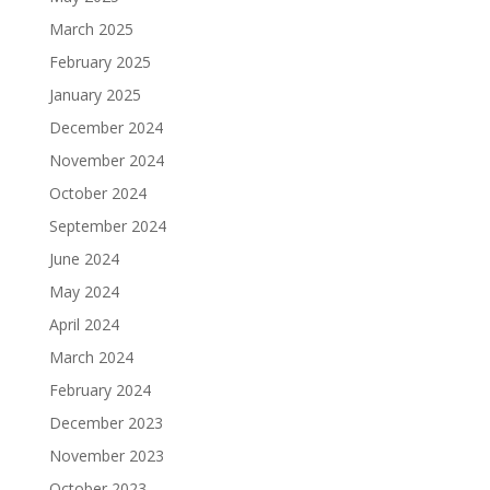
March 2025
February 2025
January 2025
December 2024
November 2024
October 2024
September 2024
June 2024
May 2024
April 2024
March 2024
February 2024
December 2023
November 2023
October 2023