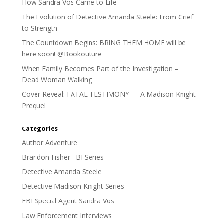
How Sandra Vos Came to Life
The Evolution of Detective Amanda Steele: From Grief
to Strength
The Countdown Begins: BRING THEM HOME will be
here soon! @Bookouture
When Family Becomes Part of the Investigation –
Dead Woman Walking
Cover Reveal: FATAL TESTIMONY — A Madison Knight
Prequel
Categories
Author Adventure
Brandon Fisher FBI Series
Detective Amanda Steele
Detective Madison Knight Series
FBI Special Agent Sandra Vos
Law Enforcement Interviews