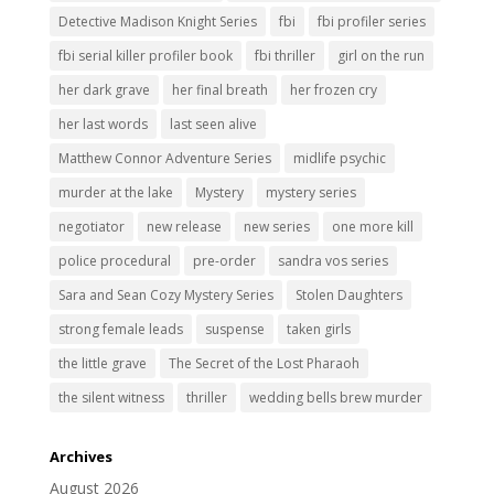
Detective Madison Knight Series
fbi
fbi profiler series
fbi serial killer profiler book
fbi thriller
girl on the run
her dark grave
her final breath
her frozen cry
her last words
last seen alive
Matthew Connor Adventure Series
midlife psychic
murder at the lake
Mystery
mystery series
negotiator
new release
new series
one more kill
police procedural
pre-order
sandra vos series
Sara and Sean Cozy Mystery Series
Stolen Daughters
strong female leads
suspense
taken girls
the little grave
The Secret of the Lost Pharaoh
the silent witness
thriller
wedding bells brew murder
Archives
August 2026