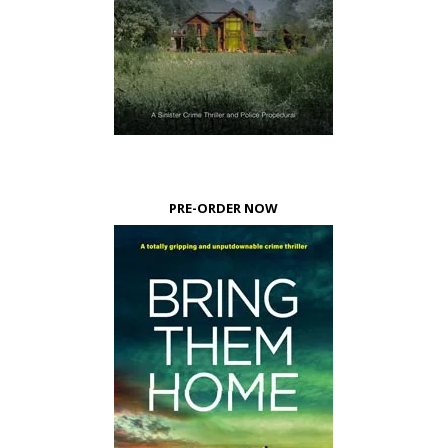
PRE-ORDER NOW