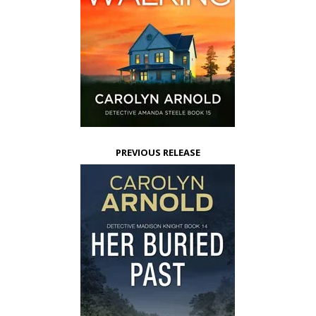
PREVIOUS RELEASE