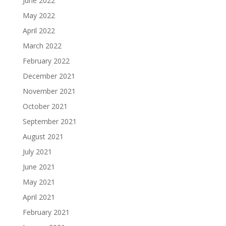
June 2022
May 2022
April 2022
March 2022
February 2022
December 2021
November 2021
October 2021
September 2021
August 2021
July 2021
June 2021
May 2021
April 2021
February 2021