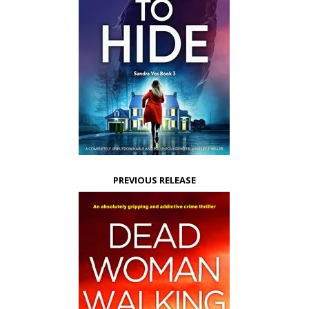
PREVIOUS RELEASE