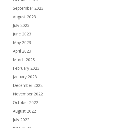
September 2023
August 2023
July 2023
June 2023
May 2023
April 2023
March 2023
February 2023
January 2023
December 2022
November 2022
October 2022
August 2022
July 2022