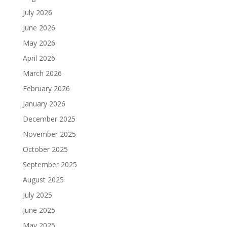
July 2026
June 2026
May 2026
April 2026
March 2026
February 2026
January 2026
December 2025
November 2025
October 2025
September 2025
August 2025
July 2025
June 2025
May 2025