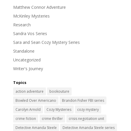
Matthew Connor Adventure
McKinley Mysteries
Research
Sandra Vos Series
Sara and Sean Cozy Mystery Series
Standalone
Uncategorized
Writer's Journey
Topics
action adventure
bookouture
Bowled Over Americano
Brandon Fisher FBI series
Carolyn Arnold
Cozy Mysteries
cozy mystery
crime fiction
crime thriller
crisis negotiation unit
Detective Amanda Steele
Detective Amanda Steele series