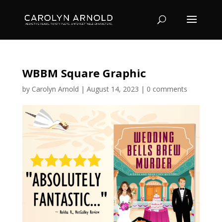
WBBM Square Graphic
by
Carolyn Arnold
|
August 14, 2023
|
0 comments