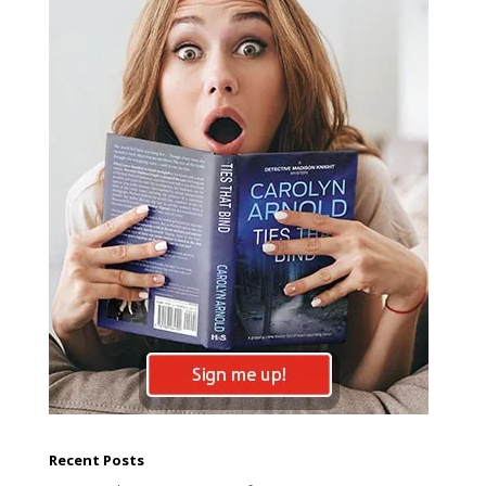
Recent Posts