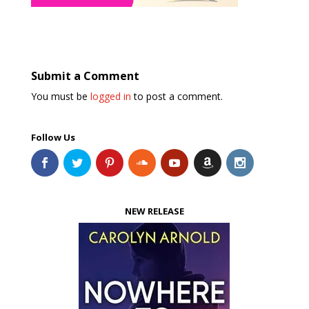
Submit a Comment
You must be
logged in
to post a comment.
Follow Us
NEW RELEASE