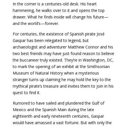
In the corner is a centuries-old desk. His heart
hammering, he walks over to it and opens the top
drawer. What he finds inside will change his future—
and the world’s—forever.
For centuries, the existence of Spanish pirate José
Gaspar has been relegated to legend, but
archaeologist and adventurer Matthew Connor and his
two best friends may have just found reason to believe
the buccaneer truly existed. They’re in Washington, DC,
to mark the opening of an exhibit at the Smithsonian
Museum of Natural History when a mysterious
stranger turns up claiming he may hold the key to the
mythical pirate’s treasure and invites them to join in his
quest to find it.
Rumored to have sailed and plundered the Gulf of
Mexico and the Spanish Main during the late
eighteenth and early nineteenth centuries, Gaspar
would have amassed a vast fortune. But with only the