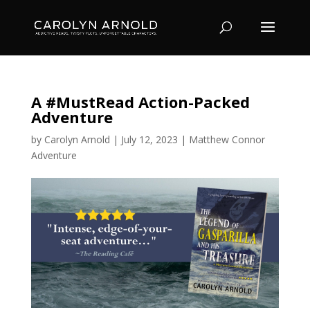
A #MustRead Action-Packed
Adventure
by
Carolyn Arnold
|
July 12, 2023
|
Matthew Connor
Adventure