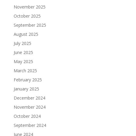
November 2025
October 2025
September 2025
August 2025
July 2025
June 2025
May 2025
March 2025
February 2025
January 2025
December 2024
November 2024
October 2024
September 2024
June 2024