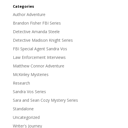
Categories
Author Adventure
Brandon Fisher FBI Series
Detective Amanda Steele
Detective Madison Knight Series
FBI Special Agent Sandra Vos
Law Enforcement Interviews
Matthew Connor Adventure
McKinley Mysteries
Research
Sandra Vos Series
Sara and Sean Cozy Mystery Series
Standalone
Uncategorized
Writer's Journey