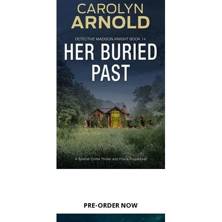
PRE-ORDER NOW