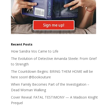
Recent Posts
How Sandra Vos Came to Life
The Evolution of Detective Amanda Steele: From Grief
to Strength
The Countdown Begins: BRING THEM HOME will be
here soon! @Bookouture
When Family Becomes Part of the Investigation –
Dead Woman Walking
Cover Reveal: FATAL TESTIMONY — A Madison Knight
Prequel