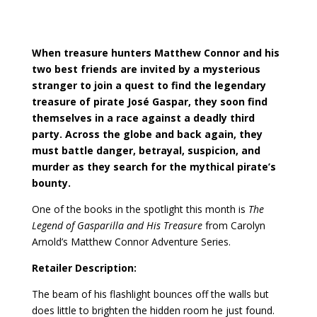
When treasure hunters Matthew Connor and his
two best friends are invited by a mysterious
stranger to join a quest to find the legendary
treasure of pirate José Gaspar, they soon find
themselves in a race against a deadly third
party. Across the globe and back again, they
must battle danger, betrayal, suspicion, and
murder as they search for the mythical pirate’s
bounty.
One of the books in the spotlight this month is
The
Legend of Gasparilla and His Treasure
from Carolyn
Arnold’s Matthew Connor Adventure Series.
Retailer Description:
The beam of his flashlight bounces off the walls but
does little to brighten the hidden room he just found.