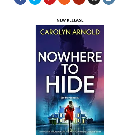
NEW RELEASE