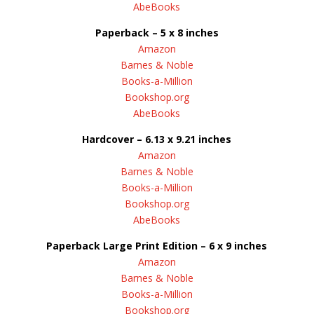
AbeBooks
Paperback – 5 x 8 inches
Amazon
Barnes & Noble
Books-a-Million
Bookshop.org
AbeBooks
Hardcover – 6.13 x 9.21 inches
Amazon
Barnes & Noble
Books-a-Million
Bookshop.org
AbeBooks
Paperback Large Print Edition – 6 x 9 inches
Amazon
Barnes & Noble
Books-a-Million
Bookshop.org