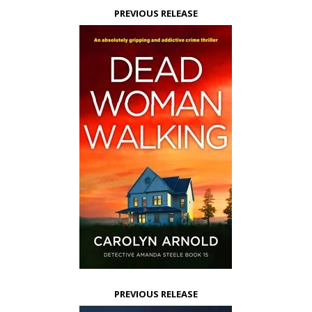
PREVIOUS RELEASE
PREVIOUS RELEASE