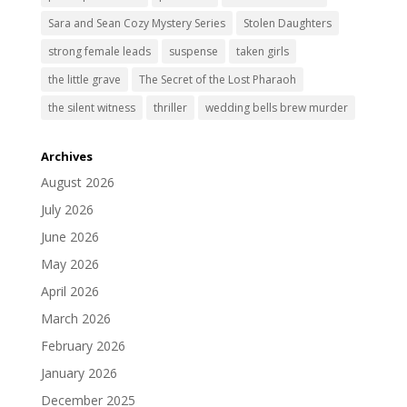
Sara and Sean Cozy Mystery Series
Stolen Daughters
strong female leads
suspense
taken girls
the little grave
The Secret of the Lost Pharaoh
the silent witness
thriller
wedding bells brew murder
Archives
August 2026
July 2026
June 2026
May 2026
April 2026
March 2026
February 2026
January 2026
December 2025