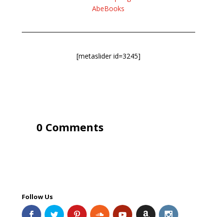
AbeBooks
[metaslider id=3245]
0 Comments
Follow Us