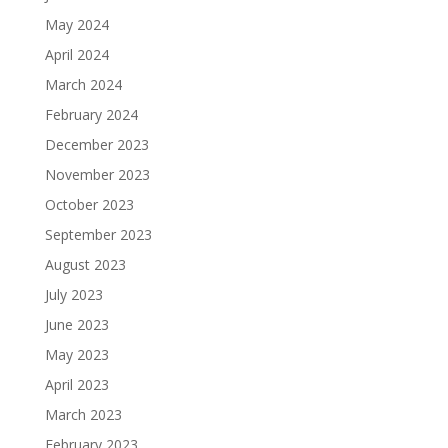
May 2024
April 2024
March 2024
February 2024
December 2023
November 2023
October 2023
September 2023
August 2023
July 2023
June 2023
May 2023
April 2023
March 2023
February 2023