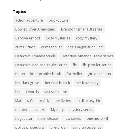
Topics
action adventure
bookouture
Bowled Over Americano
Brandon Fisher FBI series
Carolyn Arnold
Cozy Mysteries
cozy mystery
crime fiction
crime thriller
crisis negotiation unit
Detective Amanda Steele
Detective Amanda Steele series
Detective Madison Knight Series
fbi
fbi profiler series
fbi serial killer profiler book
fbi thriller
girl on the run
her dark grave
her final breath
her frozen cry
her last words
last seen alive
Matthew Connor Adventure Series
midlife psychic
murder at the lake
Mystery
mystery series
negotiator
new release
new series
one more kill
police procedural
pre-order
sandra vos series