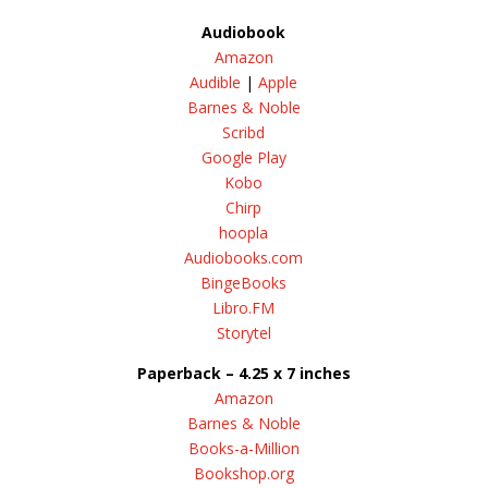
Audiobook
Amazon
Audible
|
Apple
Barnes & Noble
Scribd
Google Play
Kobo
Chirp
hoopla
Audiobooks.com
BingeBooks
Libro.FM
Storytel
Paperback – 4.25 x 7 inches
Amazon
Barnes & Noble
Books-a-Million
Bookshop.org