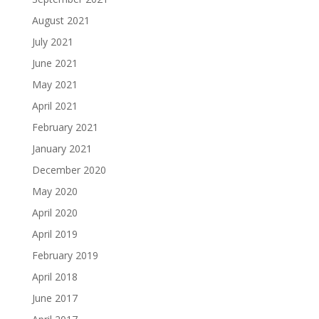
August 2021
July 2021
June 2021
May 2021
April 2021
February 2021
January 2021
December 2020
May 2020
April 2020
April 2019
February 2019
April 2018
June 2017