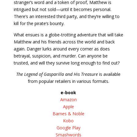
stranger’s word and a token of proof, Matthew is
intrigued but not sold—until it becomes personal.
There’s an interested third party, and they’re willing to
kill for the pirate’s bounty.
What ensues is a globe-trotting adventure that will take
Matthew and his friends across the world and back
again. Danger lurks around every corner as does
betrayal, suspicion, and murder. Can anyone be
trusted, and will they survive long enough to find out?
The Legend of Gasparilla and His Treasure
is available
from popular retailers in various formats.
e-book
Amazon
Apple
Barnes & Noble
Kobo
Google Play
Smashwords