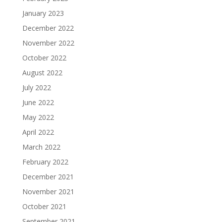
January 2023
December 2022
November 2022
October 2022
August 2022
July 2022
June 2022
May 2022
April 2022
March 2022
February 2022
December 2021
November 2021
October 2021
September 2021