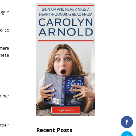
eague
olice
 mere
these
n her
their
Recent Posts