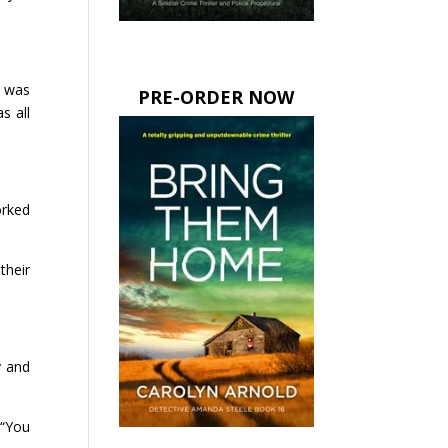
e was
PRE-ORDER NOW
s all
orked
their
y and
 “You