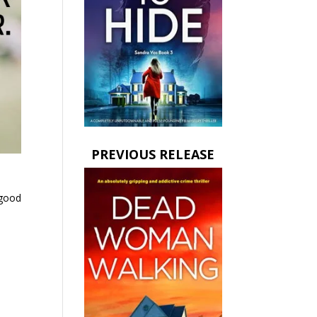
PREVIOUS RELEASE
 good