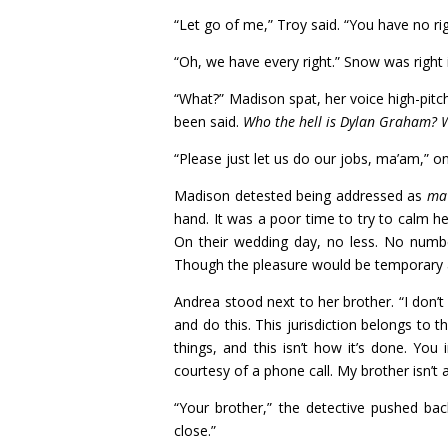
“Let go of me,” Troy said. “You have no r
“Oh, we have every right.” Snow was right 
“What?” Madison spat, her voice high-pit
been said.
Who the hell is Dylan Graham? W
“Please just let us do our jobs, ma’am,” o
Madison detested being addressed as
ma
hand. It was a poor time to try to calm h
On their wedding day, no less. No numbe
Though the pleasure would be temporary and 
Andrea stood next to her brother. “I don’
and do this. This jurisdiction belongs to t
things, and this isn’t how it’s done. Yo
courtesy of a phone call. My brother isn’t a
“Your brother,” the detective pushed back
close.”