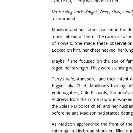
“You’re up,” Terry whispered to her.
No turning back, Knight. Deep, slow, ste
recommend.
Madison and her father paused in the doo
runner ahead of them. The room also looke
of flowers. She made these observation
Locked on him, her chest heaved, her lungs
Maybe if she focused on the sea of famil
regain her strength. They were standing w
Terry’s wife, Annabelle, and their infant
Higgins aka Chief, Madison’s training of
goddaughters; Cole Richards, the area’s 
Andrews from the crime lab, who worked w
the Stiles PD police chief, and her husba
before he and Madison had started dating
As Madison approached the front of the
catch again. His broad shoulders filled ou