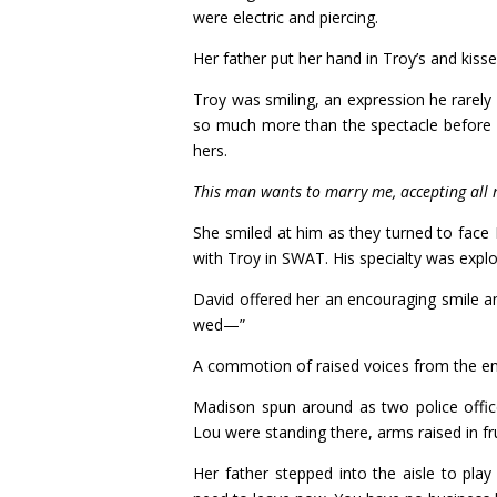
were electric and piercing.
Her father put her hand in Troy’s and kiss
Troy was smiling, an expression he rarely
so much more than the spectacle before h
hers.
This man wants to marry me, accepting all m
She smiled at him as they turned to face
with Troy in SWAT. His specialty was explo
David offered her an encouraging smile a
wed—”
A commotion of raised voices from the ent
Madison spun around as two police office
Lou were standing there, arms raised in fr
Her father stepped into the aisle to pla