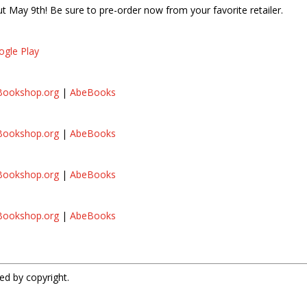
 May 9th! Be sure to pre-order now from your favorite retailer.
ogle Play
Bookshop.org
|
AbeBooks
Bookshop.org
|
AbeBooks
Bookshop.org
|
AbeBooks
s
Bookshop.org
|
AbeBooks
ed by copyright.