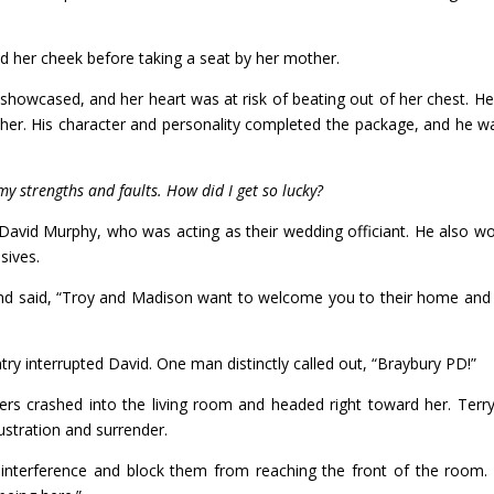
ed her cheek before taking a seat by her mother.
 showcased, and her heart was at risk of beating out of her chest. H
er. His character and personality completed the package, and he wa
y strengths and faults. How did I get so lucky?
 David Murphy, who was acting as their wedding officiant. He also w
sives.
nd said, “Troy and Madison want to welcome you to their home and 
ry interrupted David. One man distinctly called out, “Braybury PD!”
rs crashed into the living room and headed right toward her. Terr
ustration and surrender.
y interference and block them from reaching the front of the room.