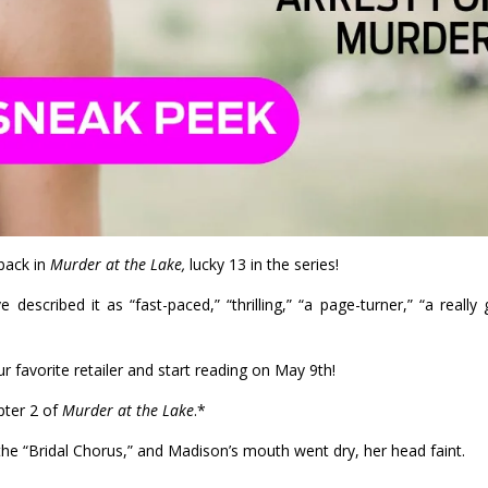
back in
Murder at the Lake,
lucky 13 in the series!
escribed it as “fast-paced,” “thrilling,” “a page-turner,” “a really
r favorite retailer and start reading on May 9th!
pter 2 of
Murder at the Lake
.*
he “Bridal Chorus,” and Madison’s mouth went dry, her head faint.