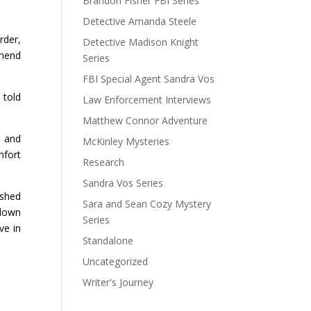
Brandon Fisher FBI Series
Detective Amanda Steele
rder,
Detective Madison Knight
ehend
Series
FBI Special Agent Sandra Vos
 told
Law Enforcement Interviews
Matthew Connor Adventure
, and
McKinley Mysteries
mfort
Research
Sandra Vos Series
ushed
Sara and Sean Cozy Mystery
 down
Series
ve in
Standalone
Uncategorized
Writer's Journey