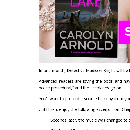
In one month, Detective Madison Knight will be 
Advanced readers are loving the book and have d
police procedural,” and the accolades go on.
You’ll want to pre-order yourself a copy from you
Until then, enjoy the following excerpt from Cha
Seconds later, the music was changed to t