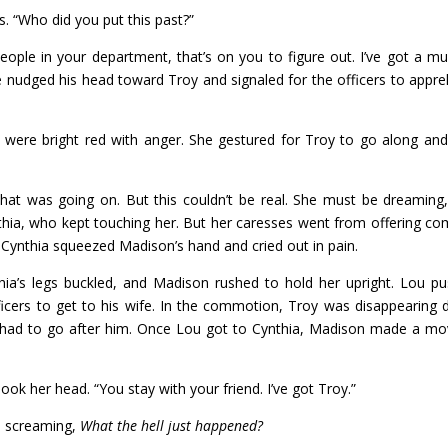
. “Who did you put this past?”
people in your department, that’s on you to figure out. I’ve got a mu
 He nudged his head toward Troy and signaled for the officers to appr
were bright red with anger. She gestured for Troy to go along and
that was going on. But this couldn’t be real. She must be dreaming
ynthia, who kept touching her. But her caresses went from offering co
en Cynthia squeezed Madison’s hand and cried out in pain.
ia’s legs buckled, and Madison rushed to hold her upright. Lou p
icers to get to his wife. In the commotion, Troy was disappearing
he had to go after him. Once Lou got to Cynthia, Madison made a mo
k her head. “You stay with your friend. I’ve got Troy.”
s screaming,
What the hell just happened?