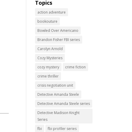
Topics
action adventure
bookouture
Bowled Over Americano
Brandon Fisher FBI series
Carolyn Arnold
Cozy Mysteries
cozy mystery
crime fiction
crime thriller
crisis negotiation unit
Detective Amanda Steele
Detective Amanda Steele series
Detective Madison Knight
Series
fbi
fbi profiler series