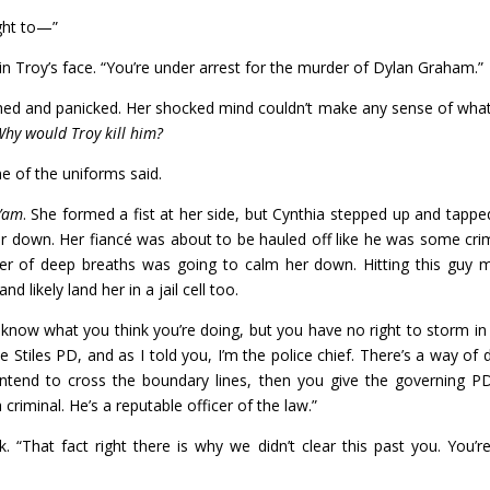
ight to—”
in Troy’s face. “You’re under arrest for the murder of Dylan Graham.”
ched and panicked. Her shocked mind couldn’t make any sense of wha
hy would Troy kill him?
ne of the uniforms said.
’am
. She formed a fist at her side, but Cynthia stepped up and tappe
er down. Her fiancé was about to be hauled off like he was some crim
r of deep breaths was going to calm her down. Hitting this guy m
likely land her in a jail cell too.
t know what you think you’re doing, but you have no right to storm in
he Stiles PD, and as I told you, I’m the police chief. There’s a way of 
u intend to cross the boundary lines, then you give the governing P
 criminal. He’s a reputable officer of the law.”
. “That fact right there is why we didn’t clear this past you. You’r