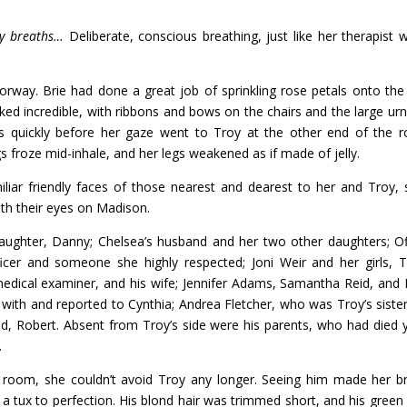
ady breaths…
Deliberate, conscious breathing, just like her therapist 
rway. Brie had done a great job of sprinkling rose petals onto the
d incredible, with ribbons and bows on the chairs and the large urns
s quickly before her gaze went to Troy at the other end of the 
 froze mid-inhale, and her legs weakened as if made of jelly.
iar friendly faces of those nearest and dearest to her and Troy, 
ith their eyes on Madison.
 daughter, Danny; Chelsea’s husband and her two other daughters; Of
ficer and someone she highly respected; Joni Weir and her girls, T
medical examiner, and his wife; Jennifer Adams, Samantha Reid, and
ith and reported to Cynthia; Andrea Fletcher, who was Troy’s siste
nd, Robert. Absent from Troy’s side were his parents, who had died 
.
 room, she couldn’t avoid Troy any longer. Seeing him made her b
t a tux to perfection. His blond hair was trimmed short, and his green