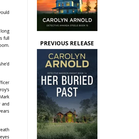
would
 long
 full
PREVIOUS RELEASE
room.
she’d
ficer
roy’s
 Mark
r and
years
reath
 eyes