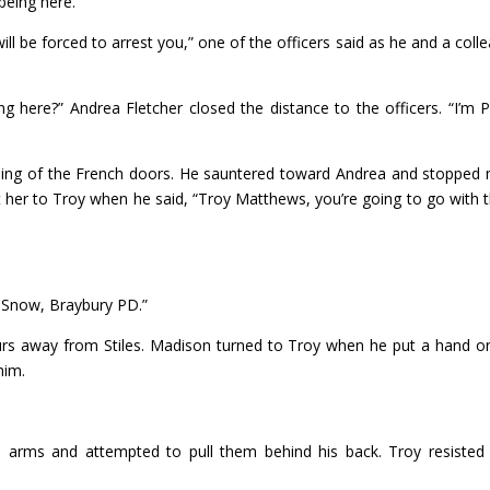
being here.”
will be forced to arrest you,” one of the officers said as he and a coll
g here?” Andrea Fletcher closed the distance to the officers. “I’m P
ning of the French doors. He sauntered toward Andrea and stopped
st her to Troy when he said, “Troy Matthews, you’re going to go with 
 Snow, Braybury PD.”
urs away from Stiles. Madison turned to Troy when he put a hand o
him.
 arms and attempted to pull them behind his back. Troy resisted 