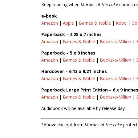
Keep reading when
Murder at the Lake
comes out
e-book
Amazon
|
Apple
|
Barnes & Noble
|
Kobo
|
Go
Paperback – 4.25 x 7 inches
Amazon
|
Barnes & Noble
|
Books-a-Million
|
Paperback – 5 x 8 inches
Amazon
|
Barnes & Noble
|
Books-a-Million
|
Hardcover – 6.13 x 9.21 inches
Amazon
|
Barnes & Noble
|
Books-a-Million
|
Paperback Large Print Edition – 6 x 9 inche
Amazon
|
Barnes & Noble
|
Books-a-Million
|
Audiobook will be available by release day!
*Above excerpt from
Murder at the Lake
protect