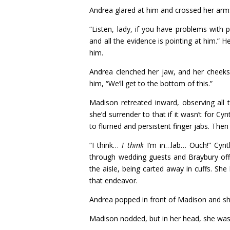
Andrea glared at him and crossed her arms
“Listen, lady, if you have problems with 
and all the evidence is pointing at him.”
him.
Andrea clenched her jaw, and her cheeks 
him, “We’ll get to the bottom of this.”
Madison retreated inward, observing all 
she’d surrender to that if it wasn’t for C
to flurried and persistent finger jabs. Th
“I think…
I think
I’m in…lab… Ouch!” Cynth
through wedding guests and Braybury off
the aisle, being carted away in cuffs. S
that endeavor.
Andrea popped in front of Madison and shoo
Madison nodded, but in her head, she wa