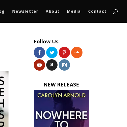
log
Newsletter
About
Media
Contact
Follow Us
NEW RELEASE