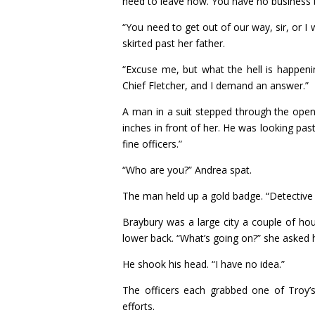
need to leave now. You have no business 
“You need to get out of our way, sir, or I 
skirted past her father.
“Excuse me, but what the hell is happenin
Chief Fletcher, and I demand an answer.”
A man in a suit stepped through the ope
inches in front of her. He was looking pa
fine officers.”
“Who are you?” Andrea spat.
The man held up a gold badge. “Detective
Braybury was a large city a couple of ho
lower back. “What’s going on?” she asked 
He shook his head. “I have no idea.”
The officers each grabbed one of Troy’s
efforts.