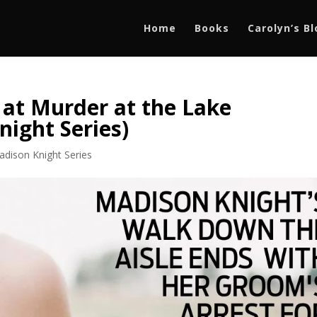
Home
Books
Carolyn’s B
 at Murder at the Lake
night Series)
adison Knight Series