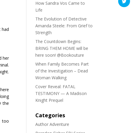
How Sandra Vos Came to
Life
The Evolution of Detective
Amanda Steele: From Grief to
t had
Strength
The Countdown Begins:
BRING THEM HOME will be
here soon! @Bookouture
d her
When Family Becomes Part
inal.
of the Investigation – Dead
ight.
Woman Walking
Cover Reveal: FATAL
 here
TESTIMONY — A Madison
doing
Knight Prequel
D the
Categories
e too
Author Adventure