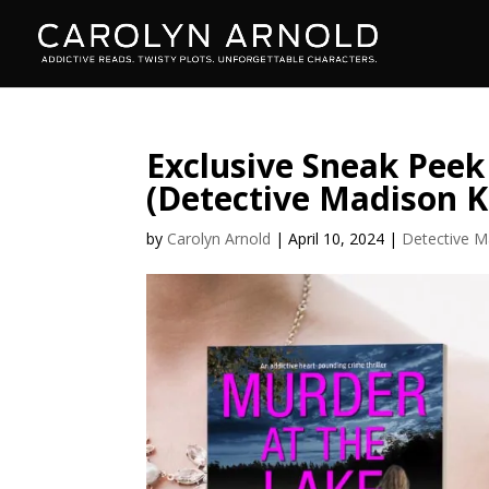
Exclusive Sneak Peek
(Detective Madison K
by
Carolyn Arnold
|
April 10, 2024
|
Detective M