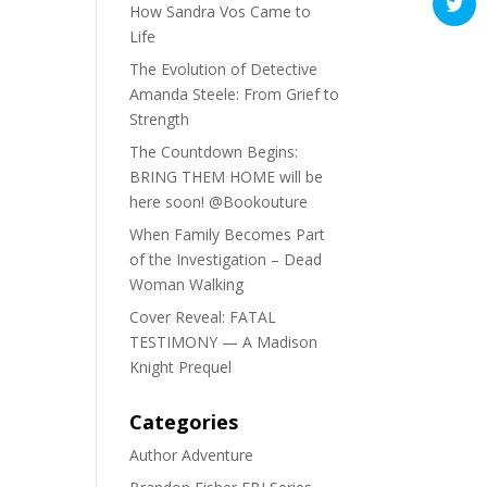
How Sandra Vos Came to
Life
The Evolution of Detective
Amanda Steele: From Grief to
Strength
The Countdown Begins:
BRING THEM HOME will be
here soon! @Bookouture
When Family Becomes Part
of the Investigation – Dead
Woman Walking
Cover Reveal: FATAL
TESTIMONY — A Madison
Knight Prequel
Categories
Author Adventure