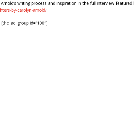
old’s writing process and inspiration in the full interview featured 
hters-by-carolyn-arnold/
.
[the_ad_group id=”100″]