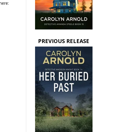
here:
PREVIOUS RELEASE