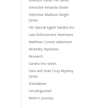
Brandon Fisher FBI Series
Detective Amanda Steele
Detective Madison Knight
Series
FBI Special Agent Sandra Vos
Law Enforcement Interviews
Matthew Connor Adventure
McKinley Mysteries
Research
Sandra Vos Series
Sara and Sean Cozy Mystery
Series
Standalone
Uncategorized
Writer's Journey