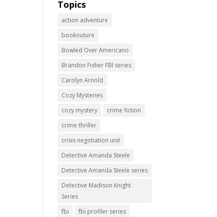
Topics
action adventure
bookouture
Bowled Over Americano
Brandon Fisher FBI series
Carolyn Arnold
Cozy Mysteries
cozy mystery
crime fiction
crime thriller
crisis negotiation unit
Detective Amanda Steele
Detective Amanda Steele series
Detective Madison Knight
Series
fbi
fbi profiler series