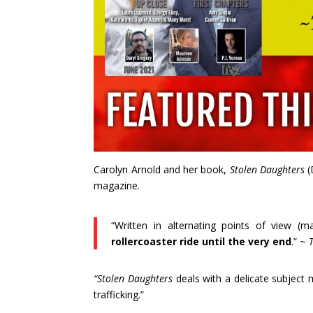
Carolyn Arnold and her book,
Stolen Daughters
(
magazine.
“Written in alternating points of view (m
rollercoaster ride until the very end
.” ~
“Stolen Daughters
deals with a delicate subject
trafficking.”