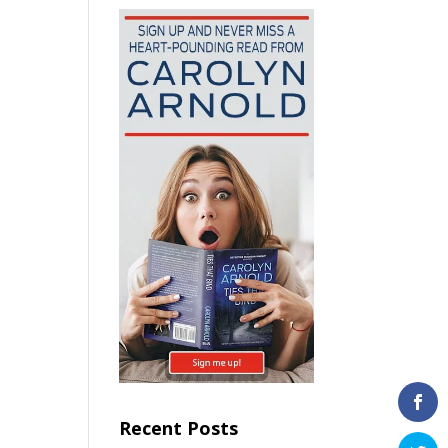
Recent Posts