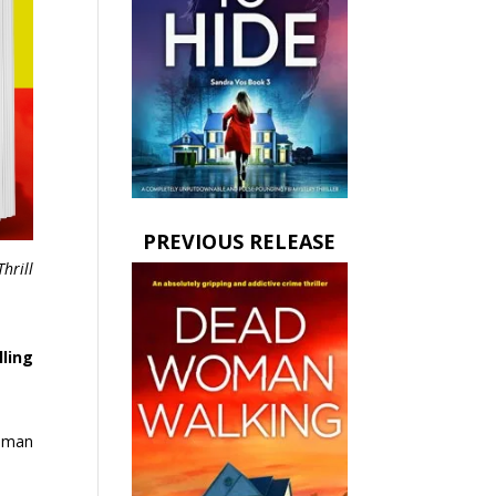
PREVIOUS RELEASE
Thrill
lling
human