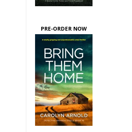
PRE-ORDER NOW