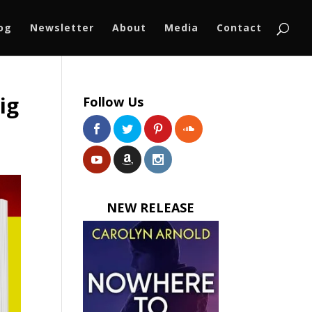
log
Newsletter
About
Media
Contact
ig
Follow Us
NEW RELEASE