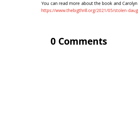
You can read more about the book and Carolyn Arn
https://www.thebigthrill.org/2021/05/stolen-daug
0 Comments