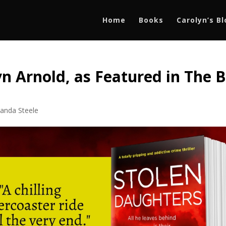
Home
Books
Carolyn’s B
n Arnold, as Featured in The B
1
anda Steele