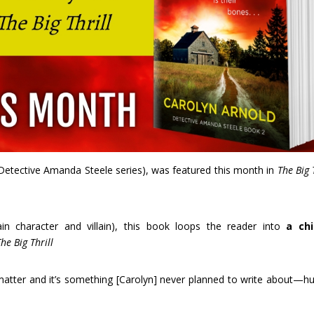
Detective Amanda Steele series), was featured this month in
The Big 
ain character and villain), this book loops the reader into
a chi
The Big Thrill
 matter and it’s something [Carolyn] never planned to write about—