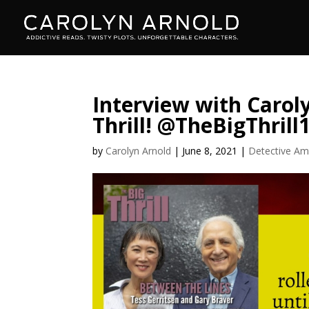
Interview with Caroly
Thrill! @TheBigThrill
by
Carolyn Arnold
|
June 8, 2021
|
Detective Am