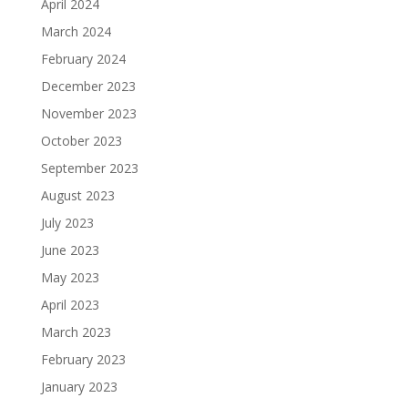
April 2024
March 2024
February 2024
December 2023
November 2023
October 2023
September 2023
August 2023
July 2023
June 2023
May 2023
April 2023
March 2023
February 2023
January 2023