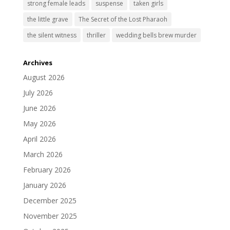
strong female leads
suspense
taken girls
the little grave
The Secret of the Lost Pharaoh
the silent witness
thriller
wedding bells brew murder
Archives
August 2026
July 2026
June 2026
May 2026
April 2026
March 2026
February 2026
January 2026
December 2025
November 2025