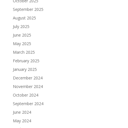
October 2025
September 2025
August 2025
July 2025
June 2025
May 2025
March 2025
February 2025
January 2025
December 2024
November 2024
October 2024
September 2024
June 2024
May 2024