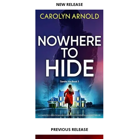
NEW RELEASE
PREVIOUS RELEASE