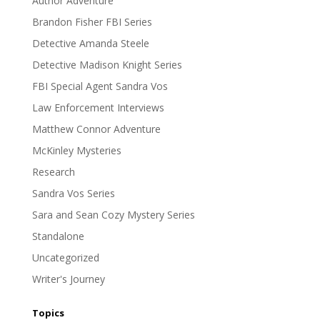
Author Adventure
Brandon Fisher FBI Series
Detective Amanda Steele
Detective Madison Knight Series
FBI Special Agent Sandra Vos
Law Enforcement Interviews
Matthew Connor Adventure
McKinley Mysteries
Research
Sandra Vos Series
Sara and Sean Cozy Mystery Series
Standalone
Uncategorized
Writer's Journey
Topics