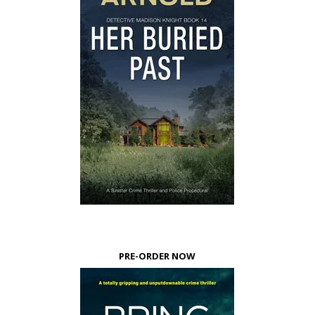
PRE-ORDER NOW