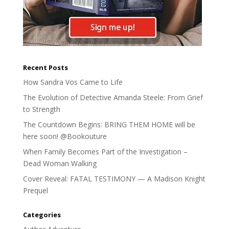
Recent Posts
How Sandra Vos Came to Life
The Evolution of Detective Amanda Steele: From Grief
to Strength
The Countdown Begins: BRING THEM HOME will be
here soon! @Bookouture
When Family Becomes Part of the Investigation –
Dead Woman Walking
Cover Reveal: FATAL TESTIMONY — A Madison Knight
Prequel
Categories