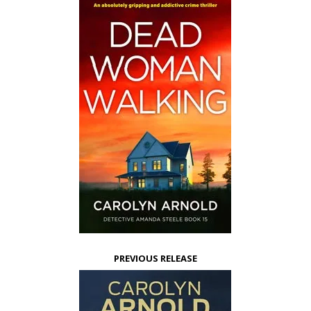
PREVIOUS RELEASE