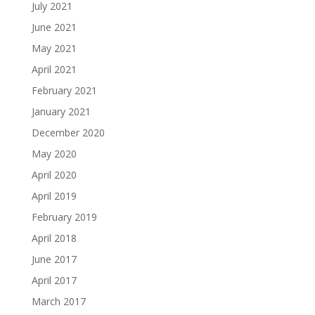
July 2021
June 2021
May 2021
April 2021
February 2021
January 2021
December 2020
May 2020
April 2020
April 2019
February 2019
April 2018
June 2017
April 2017
March 2017