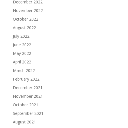
December 2022
November 2022
October 2022
August 2022
July 2022
June 2022
May 2022
April 2022
March 2022
February 2022
December 2021
November 2021
October 2021
September 2021
August 2021