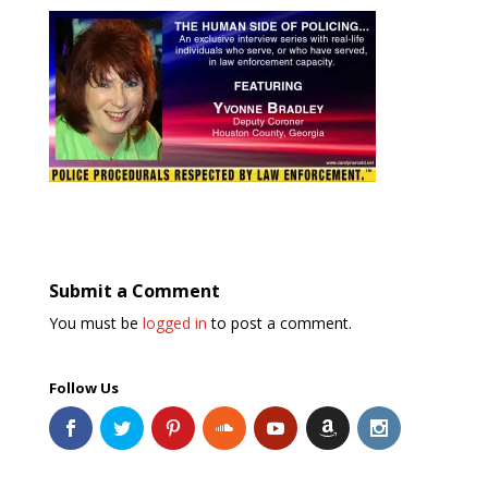
Submit a Comment
You must be
logged in
to post a comment.
Follow Us