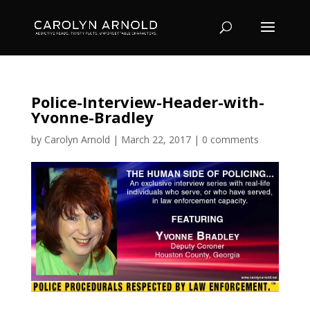
Police-Interview-Header-with-
Yvonne-Bradley
by
Carolyn Arnold
|
March 22, 2017
|
0 comments