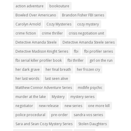
action adventure
bookouture
Bowled Over Americano
Brandon Fisher FBI series
Carolyn Arnold
Cozy Mysteries
cozy mystery
crime fiction
crime thriller
crisis negotiation unit
Detective Amanda Steele
Detective Amanda Steele series
Detective Madison Knight Series
fbi
fbi profiler series
fbi serial killer profiler book
fbi thriller
girl on the run
her dark grave
her final breath
her frozen cry
her last words
last seen alive
Matthew Connor Adventure Series
midlife psychic
murder at the lake
Mystery
mystery series
negotiator
new release
new series
one more kill
police procedural
pre-order
sandra vos series
Sara and Sean Cozy Mystery Series
Stolen Daughters